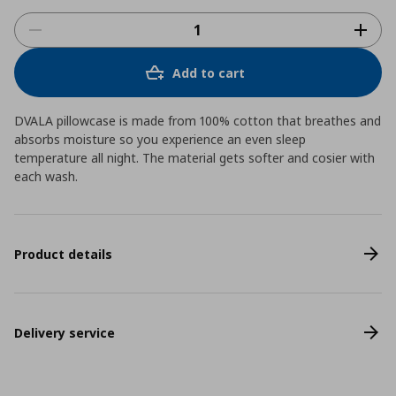
Add to cart
DVALA pillowcase is made from 100% cotton that breathes and
absorbs moisture so you experience an even sleep
temperature all night. The material gets softer and cosier with
each wash.
Product details
Delivery service