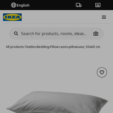
English
Order Tracking
Stores
Burge
Camera
All products
›
Textiles
›
Bedding
›
Pillow cases
›
pillowcase, 50x60 cm
Add to 