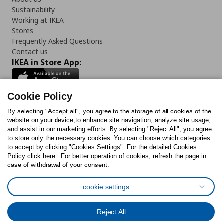
Sustainability
Working at IKEA
Stores
Frequently Asked Questions
Contact us
IKEA in Store App:
Cookie Policy
By selecting "Accept all", you agree to the storage of all cookies of the
Follow us:
website on your device,to enhance site navigation, analyze site usage,
and assist in our marketing efforts. By selecting "Reject All", you agree
Facebook
Instagram
TikTok
Youtube
Pinterest
Twitter
to store only the necessary cookies. You can choose which categories
to accept by clicking "Cookies Settings". For the detailed Cookies
Policy click here . For better operation of cookies, refresh the page in
case of withdrawal of your consent.
cookie settings
Cookies Policy
Digital Accessibility Statement
Cookies preferences
Terms of use
General Data Protection Policy
Reject All
Privacy Policy for IKEA.com.cy