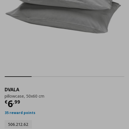
DVALA
pillowcase, 50x60 cm
Τρέχουσα τιμή
€ 6,99
6
€
,
99
35 reward points
506.212.62