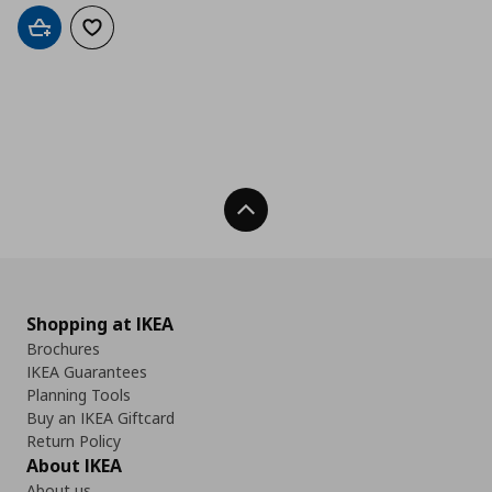
Add to cart
Add to wishlist
Back To Top
Shopping at IKEA
Brochures
IKEA Guarantees
Planning Tools
Buy an IKEA Giftcard
Return Policy
About IKEA
About us