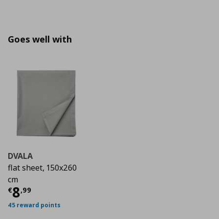
Goes well with
DVALA
flat sheet, 150x260
cm
Τρέχουσα τιμή
€ 8,99
8
€
,
99
45 reward points