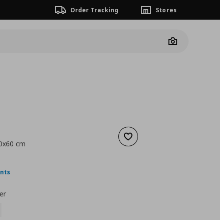
Order Tracking
Stores
Camera
Add to wishlist
50x60 cm
ουσα τιμή
€ 6,99
ints
er