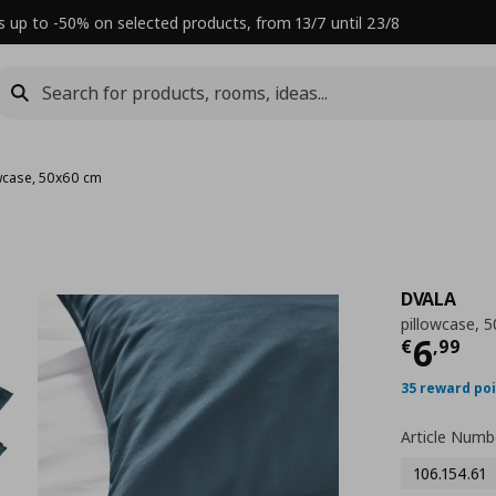
s up to -50% on selected products, from 13/7 until 23/8
wcase, 50x60 cm
DVALA
pillowcase, 
Τρέχ
6
€
,
99
35 reward po
Article Numb
106.154.61