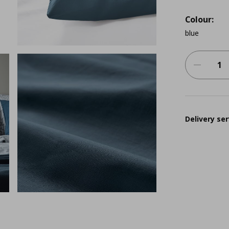
Colour:
blue
Delivery ser