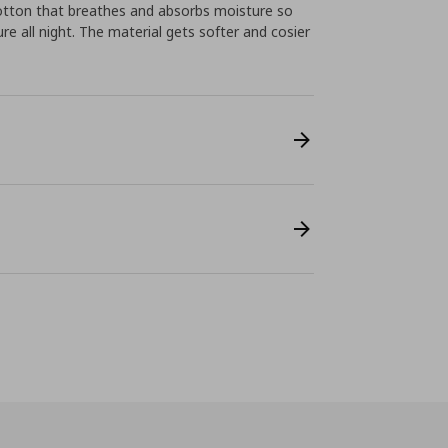
tton that breathes and absorbs moisture so
e all night. The material gets softer and cosier