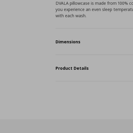
DVALA pillowcase is made from 100% co
you experience an even sleep temperatur
with each wash.
Dimensions
Product Details