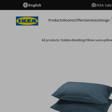
English
IKEA Sale
Products
Rooms
Offers
Services
Design
All products
›
Textiles
›
Bedding
›
Pillow cases
›
pillo