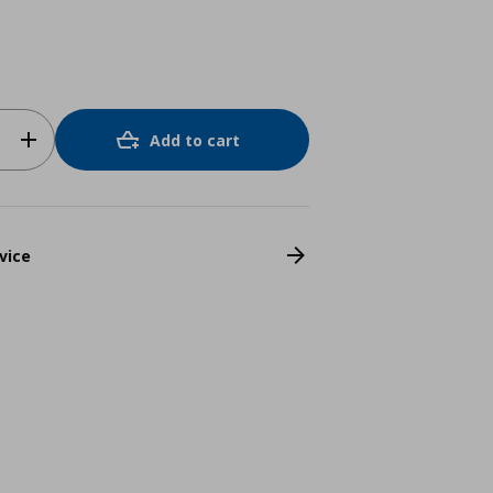
Add to cart
vice