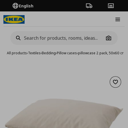
English
Order Tracking
Stores
Burge
Camera
All products
›
Textiles
›
Bedding
›
Pillow cases
›
pillowcase 2 pack, 50x60 cm
Add to 