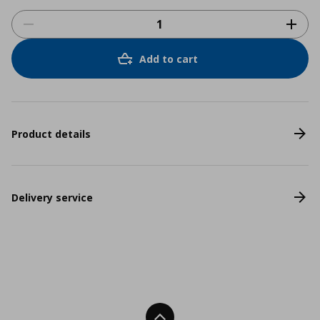
Add to cart
Product details
Delivery service
Back To Top