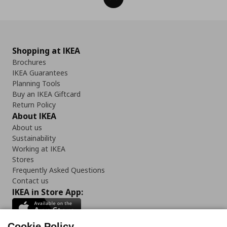
Shopping at IKEA
Brochures
IKEA Guarantees
Planning Tools
Buy an IKEA Giftcard
Return Policy
About IKEA
About us
Sustainability
Working at IKEA
Stores
Frequently Asked Questions
Contact us
IKEA in Store App:
Cookie Policy