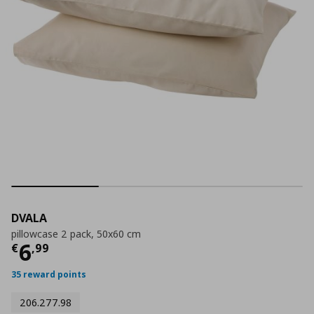
DVALA
pillowcase 2 pack, 50x60 cm
Τρέχουσα τιμή
€ 6,99
6
€
,
99
35 reward points
206.277.98