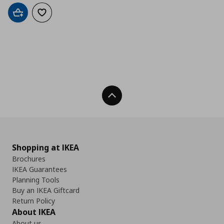
Add to cart
Add to wishlist
Back To Top
Shopping at IKEA
Brochures
IKEA Guarantees
Planning Tools
Buy an IKEA Giftcard
Return Policy
About IKEA
About us