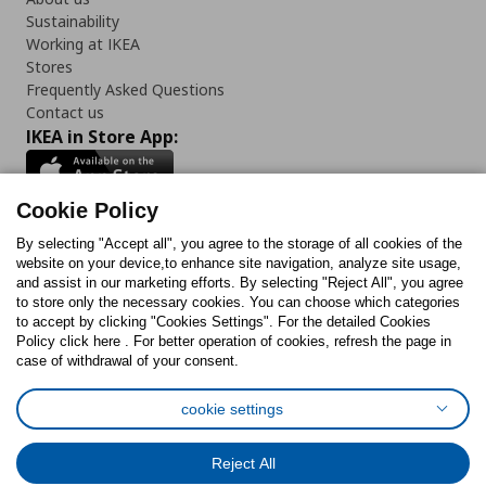
Sustainability
Working at IKEA
Stores
Frequently Asked Questions
Contact us
IKEA in Store App:
Cookie Policy
By selecting "Accept all", you agree to the storage of all cookies of the
Follow us:
website on your device,to enhance site navigation, analyze site usage,
and assist in our marketing efforts. By selecting "Reject All", you agree
Facebook
Instagram
TikTok
Youtube
Pinterest
Twitter
to store only the necessary cookies. You can choose which categories
to accept by clicking "Cookies Settings". For the detailed Cookies
Policy click here . For better operation of cookies, refresh the page in
case of withdrawal of your consent.
cookie settings
Cookies Policy
Digital Accessibility Statement
Cookies preferences
Terms of use
General Data Protection Policy
Reject All
Privacy Policy for IKEA.com.cy