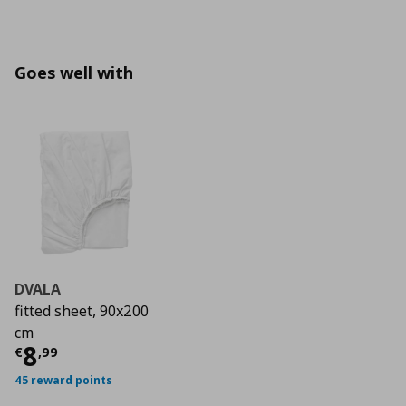
Goes well with
DVALA
fitted sheet, 90x200
cm
Τρέχουσα τιμή
€ 8,99
8
€
,
99
45 reward points