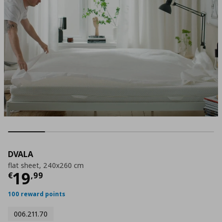
DVALA
flat sheet, 240x260 cm
Τρέχουσα τιμή
€ 19,99
19
€
,
99
100 reward points
006.211.70