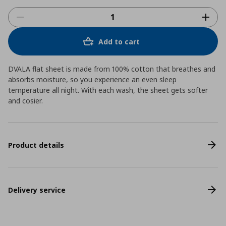
Add to cart
DVALA flat sheet is made from 100% cotton that breathes and
absorbs moisture, so you experience an even sleep
temperature all night. With each wash, the sheet gets softer
and cosier.
Product details
Delivery service