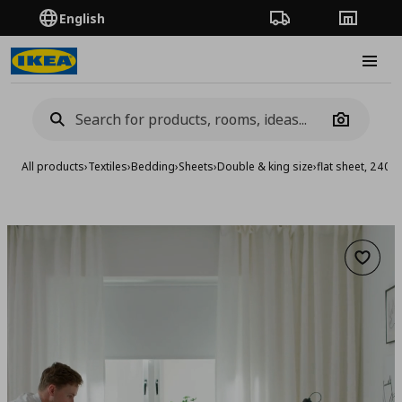
English
Order Tracking
Stores
Burge
Camera
All products
›
Textiles
›
Bedding
›
Sheets
›
Double & king size
›
flat sheet, 240
Add to 