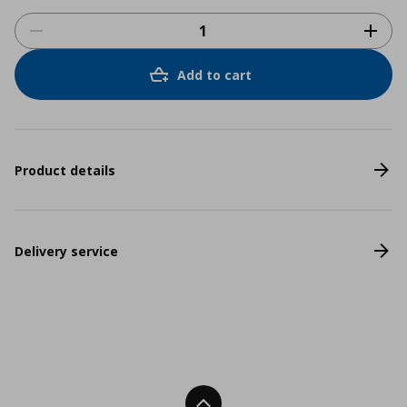
Add to cart
Product details
Delivery service
Back To Top