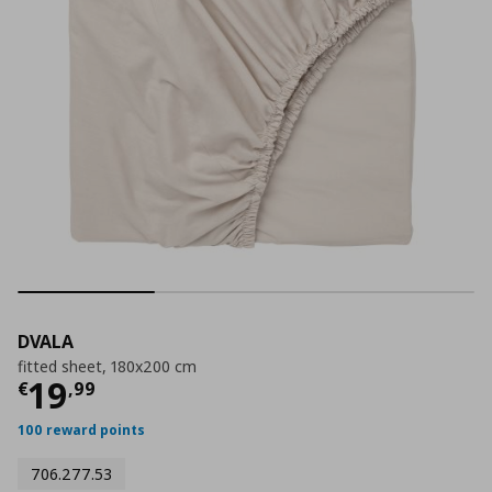
DVALA
fitted sheet, 180x200 cm
Τρέχουσα τιμή
€ 19,99
19
€
,
99
100 reward points
706.277.53