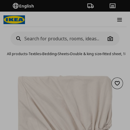
English
Order Tracking
Stores
Burge
Camera
All products
›
Textiles
›
Bedding
›
Sheets
›
Double & king size
›
fitted sheet, 1
Add to 