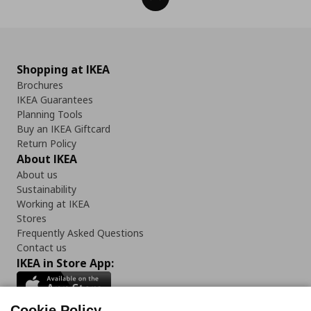
Shopping at IKEA
Brochures
IKEA Guarantees
Planning Tools
Buy an IKEA Giftcard
Return Policy
About IKEA
About us
Sustainability
Working at IKEA
Stores
Frequently Asked Questions
Contact us
IKEA in Store App:
Cookie Policy