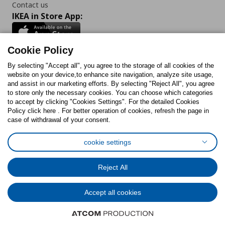
Contact us
IKEA in Store App:
Cookie Policy
By selecting "Accept all", you agree to the storage of all cookies of the
Follow us:
website on your device,to enhance site navigation, analyze site usage,
and assist in our marketing efforts. By selecting "Reject All", you agree
Facebook
Instagram
TikTok
Youtube
Pinterest
Twitter
to store only the necessary cookies. You can choose which categories
to accept by clicking "Cookies Settings". For the detailed Cookies
Policy click here . For better operation of cookies, refresh the page in
case of withdrawal of your consent.
cookie settings
Cookies Policy
Digital Accessibility Statement
Cookies preferences
Terms of use
General Data Protection Policy
Reject All
Privacy Policy for IKEA.com.cy
Accept all cookies
© Inter-IKEA Systems B.V. 1999 - 2025