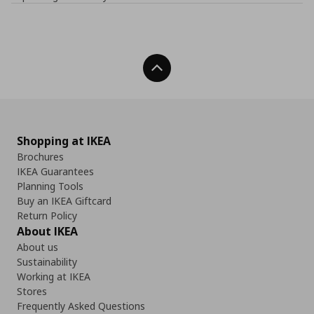
Back To Top
Shopping at IKEA
Brochures
IKEA Guarantees
Planning Tools
Buy an IKEA Giftcard
Return Policy
About IKEA
About us
Sustainability
Working at IKEA
Stores
Frequently Asked Questions