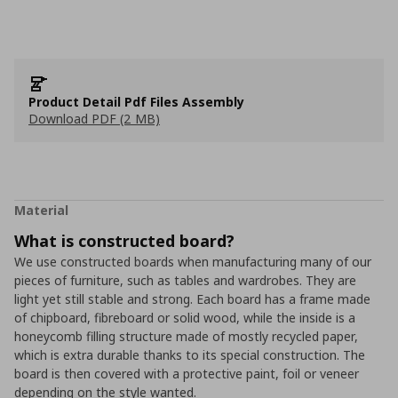
Product Detail Pdf Files Assembly
Download PDF (2 MB)
Material
What is constructed board?
We use constructed boards when manufacturing many of our
pieces of furniture, such as tables and wardrobes. They are
light yet still stable and strong. Each board has a frame made
of chipboard, fibreboard or solid wood, while the inside is a
honeycomb filling structure made of mostly recycled paper,
which is extra durable thanks to its special construction. The
board is then covered with a protective paint, foil or veneer
depending on the style wanted.