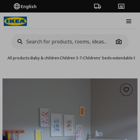
English
Order Tracking
Stores
Burge
Camera
All products
›
Baby & children
›
Children 3-7
›
Childrens' beds
›
extendable be
Add to 