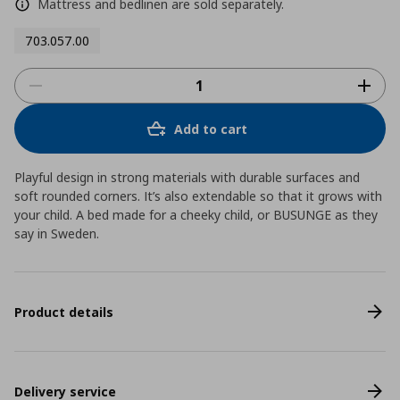
Mattress and bedlinen are sold separately.
703.057.00
Add to cart
Playful design in strong materials with durable surfaces and
soft rounded corners. It’s also extendable so that it grows with
your child. A bed made for a cheeky child, or BUSUNGE as they
say in Sweden.
Product details
Delivery service