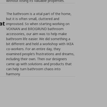
without losing its valuable properties.
The bathroom is a vital part of the home,
but it is often small, cluttered and
at
improvised. So when starting working on
VOXNAN and BROGRUND bathroom
accessories, our aim was to help make
bathroom life easier. We did something a
bit different and held a workshop with IKEA
co-workers. For an entire day, they
examined people’s frustrations and dreams,
including their own. Then our designers
came up with solutions and products that
can help turn bathroom chaos into
harmony.