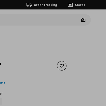
Order Tracking
Stores
Camera
D
Add to wishlist
ουσα τιμή
€ 14,99
ints
er