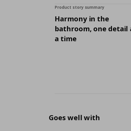
Product story summary
Harmony in the
bathroom, one detail 
a time
Goes well with