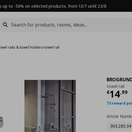
s up to -50% on selected products, from 13/7 until 23/8
owel rails & towel holders
›
towel rail
BROGRUN
towel rail
Τρέχ
14
€
,
99
75 reward po
Article Numb
303.285.34