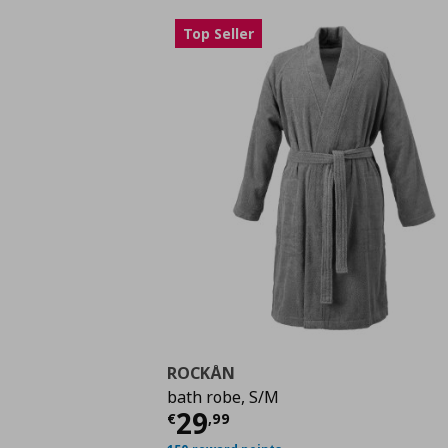
Top Seller
ROCKÅN
bath robe, S/M
Τρέχουσα τιμή
€ 29,
29
€
,
99