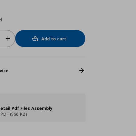
el
Add to cart
vice
etail Pdf Files Assembly
PDF (966 KB)