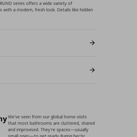
RUND series offers a wide variety of
 with a modern, fresh look. Details like hidden
ny
We've seen from our global home visits
that most bathrooms are cluttered, shared
and improvised. They're spaces—usually
small ones—to get ready during hectic