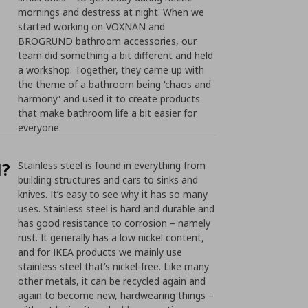
mornings and destress at night. When we
started working on VOXNAN and
BROGRUND bathroom accessories, our
team did something a bit different and held
a workshop. Together, they came up with
the theme of a bathroom being 'chaos and
harmony' and used it to create products
that make bathroom life a bit easier for
everyone.
l?
Stainless steel is found in everything from
building structures and cars to sinks and
knives. It’s easy to see why it has so many
uses. Stainless steel is hard and durable and
has good resistance to corrosion – namely
rust. It generally has a low nickel content,
and for IKEA products we mainly use
stainless steel that’s nickel-free. Like many
other metals, it can be recycled again and
again to become new, hardwearing things –