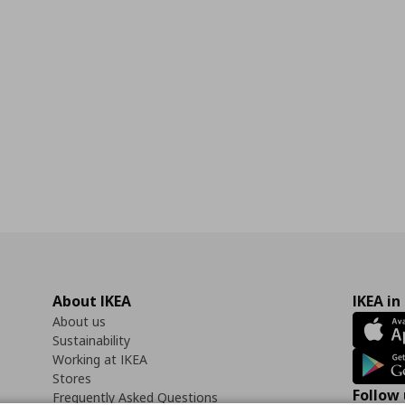
About IKEA
IKEA in
About us
Sustainability
Working at IKEA
Stores
Follow 
Frequently Asked Questions