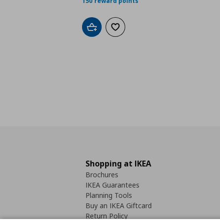
150 reward points
Add to cart
Add to wishlist
Shopping at IKEA
Brochures
IKEA Guarantees
Planning Tools
Buy an IKEA Giftcard
Return Policy