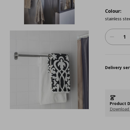
Colour:
stainless ste
Delivery ser
Product D
Download 