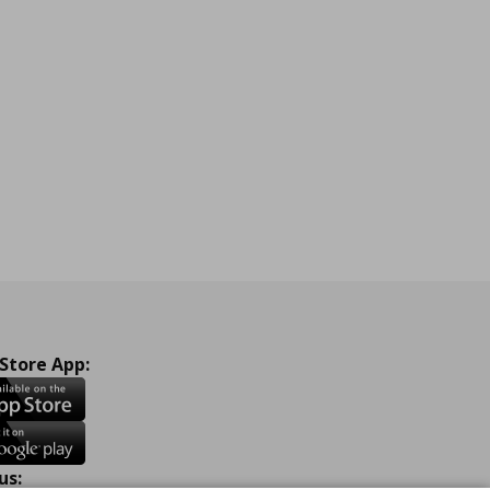
 Store App:
us: