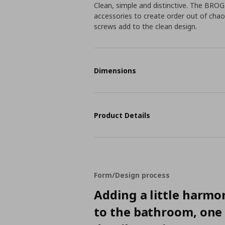
Clean, simple and distinctive. The BROG
accessories to create order out of chaos
screws add to the clean design.
Dimensions
Product Details
Form/Design process
Adding a little harmo
to the bathroom, one