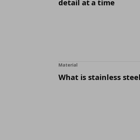
detail at a time
Material
What is stainless stee