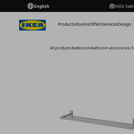
English
IKEA Sale
Products
Rooms
Offers
Services
Design
All products
›
Bathroom
›
Bathroom accessories
›
T