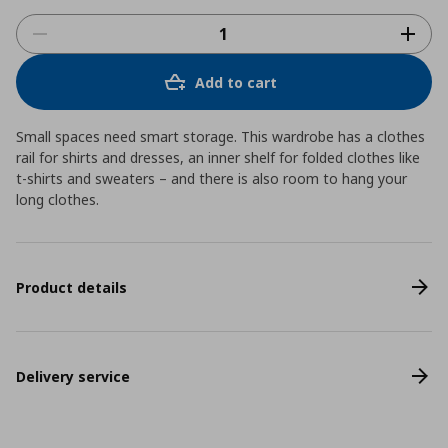
Add to cart
Small spaces need smart storage. This wardrobe has a clothes
rail for shirts and dresses, an inner shelf for folded clothes like
t-shirts and sweaters – and there is also room to hang your
long clothes.
Product details
Delivery service