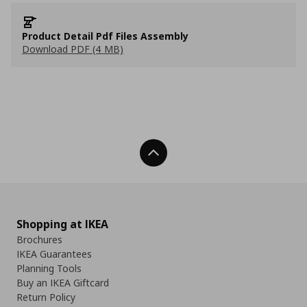
Product Detail Pdf Files Assembly
Download PDF (4 MB)
Back To Top
Shopping at IKEA
Brochures
IKEA Guarantees
Planning Tools
Buy an IKEA Giftcard
Return Policy