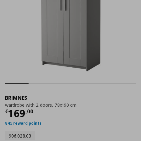
BRIMNES
wardrobe with 2 doors, 78x190 cm
Τρέχουσα τιμή
€ 169,00
169
€
,
00
845 reward points
906.028.03