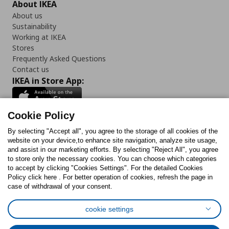
About IKEA
About us
Sustainability
Working at IKEA
Stores
Frequently Asked Questions
Contact us
IKEA in Store App:
Cookie Policy
By selecting "Accept all", you agree to the storage of all cookies of the
Follow us:
website on your device,to enhance site navigation, analyze site usage,
and assist in our marketing efforts. By selecting "Reject All", you agree
Facebook
Instagram
TikTok
Youtube
Pinterest
Twitter
to store only the necessary cookies. You can choose which categories
to accept by clicking "Cookies Settings". For the detailed Cookies
Policy click here . For better operation of cookies, refresh the page in
case of withdrawal of your consent.
cookie settings
Cookies Policy
Digital Accessibility Statement
Cookies preferences