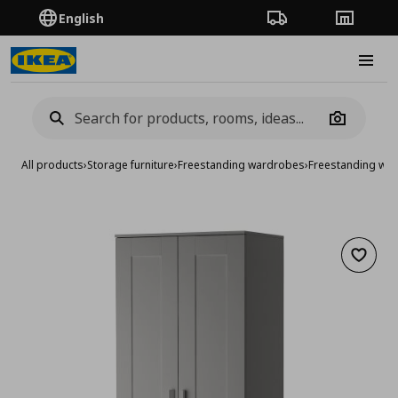
English
Order Tracking
Stores
Burge
Camera
All products
›
Storage furniture
›
Freestanding wardrobes
›
Freestanding wa
Add to 