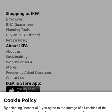
Shopping at IKEA
Brochures
IKEA Guarantees
Planning Tools
Buy an IKEA Giftcard
Return Policy
About IKEA
About us
Sustainability
Working at IKEA
Stores
Frequently Asked Questions
Contact us
IKEA in Store App:
Cookie Policy
By selecting "Accept all", you agree to the storage of all cookies of the
Follow us: