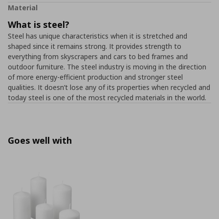
Material
What is steel?
Steel has unique characteristics when it is stretched and
shaped since it remains strong. It provides strength to
everything from skyscrapers and cars to bed frames and
outdoor furniture. The steel industry is moving in the direction
of more energy-efficient production and stronger steel
qualities. It doesn’t lose any of its properties when recycled and
today steel is one of the most recycled materials in the world.
Goes well with