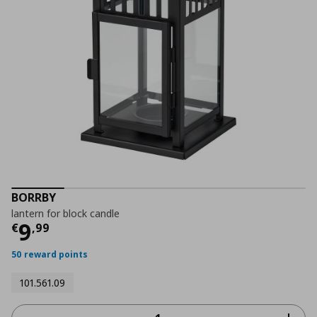
BORRBY
lantern for block candle
Τρέχουσα τιμή
€ 9,99
9
€
,
99
50 reward points
101.561.09