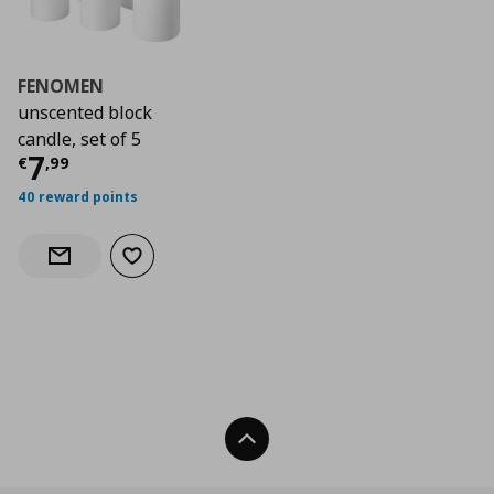
FENOMEN
unscented block
candle, set of 5
Τρέχουσα τιμή
€ 7,99
7
€
,
99
40 reward points
Add to wishlist
Notify when back in stock
Back To Top