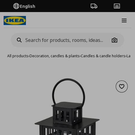
English
Order Tracking
Stores
Burge
Camera
All products
›
Decoration, candles & plants
›
Candles & candle holders
›
Lant
Add to 