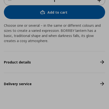
Add to cart
Choose one or several – in the same or different colours and
sizes to create a varied expression. BORRBY lantern has a
basic, traditional shape and when darkness falls, its glow
creates a cosy atmosphere.
Product details
Delivery service