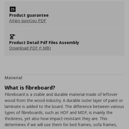
Product guarantee
Λήψη αρχείου PDF
Product Detail Pdf Files Assembly
Download PDF (1 MB)
Material
What is fibreboard?
Fibreboard is a stable and durable material made of leftover
wood from the wood industry. A durable outer layer of paint or
laminate is added to the board. The difference between various
types of fibreboards, such as HDF and MDF, is mainly the
thickness, yet also how impact-resistant they are. This
determines if we will use them for bed frames, sofa frames,