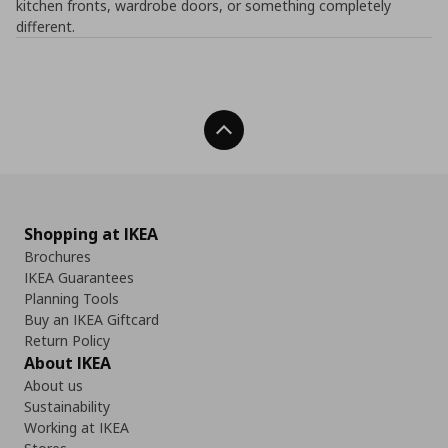
kitchen fronts, wardrobe doors, or something completely
different.
Back To Top
Shopping at IKEA
Brochures
IKEA Guarantees
Planning Tools
Buy an IKEA Giftcard
Return Policy
About IKEA
About us
Sustainability
Working at IKEA