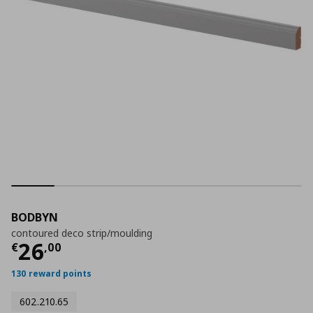
BODBYN
contoured deco strip/moulding
Τρέχουσα τιμή
€ 26,00
26
€
,
00
130 reward points
602.210.65