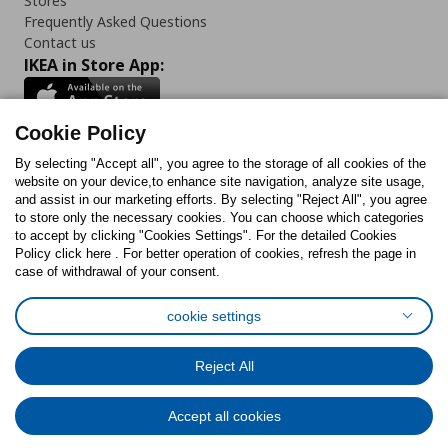
Stores
Frequently Asked Questions
Contact us
IKEA in Store App:
Cookie Policy
By selecting "Accept all", you agree to the storage of all cookies of the
Follow us:
website on your device,to enhance site navigation, analyze site usage,
and assist in our marketing efforts. By selecting "Reject All", you agree
Facebook
Instagram
TikTok
Youtube
Pinterest
Twitter
to store only the necessary cookies. You can choose which categories
to accept by clicking "Cookies Settings". For the detailed Cookies
Policy click here . For better operation of cookies, refresh the page in
case of withdrawal of your consent.
cookie settings
Cookies Policy
Digital Accessibility Statement
Cookies preferences
Terms of use
General Data Protection Policy
Reject All
Privacy Policy for IKEA.com.cy
Accept all cookies
© Inter-IKEA Systems B.V. 1999 - 2025