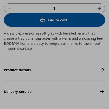
Add to cart
A classic expression in soft grey with bevelled panels that
create a traditional character with a warm and welcoming feel.
BODBYN fronts are easy to keep clean thanks to the smooth
lacquered surface.
Product details
Delivery service