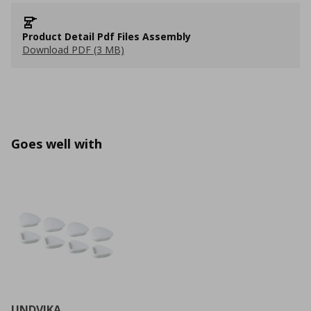
Product Detail Pdf Files Assembly
Download PDF (3 MB)
Goes well with
UNDVIKA