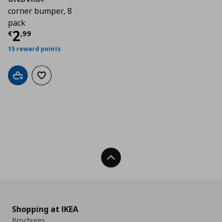
corner bumper, 8
pack
Τρέχουσα τιμή
€ 2,99
2
€
,
99
15 reward points
Add to cart
Add to wishlist
Back To Top
Shopping at IKEA
Brochures