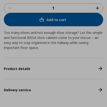
Add to cart
Too many shoes and not enough shoe storage? Let the simple
and functional BISSA shoe cabinet come to your rescue – an
easy way to stay organised in the hallway while saving
important floor space.
Product details
Delivery service