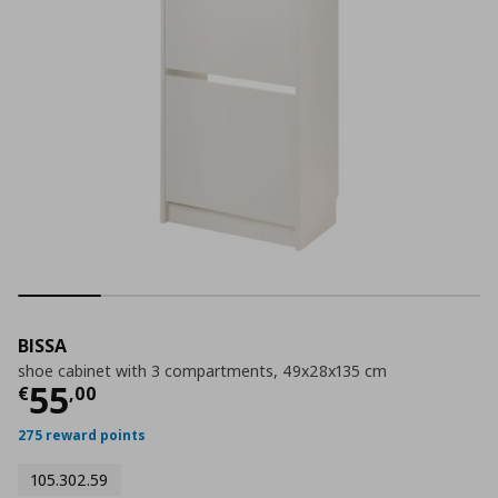
BISSA
shoe cabinet with 3 compartments, 49x28x135 cm
Τρέχουσα τιμή
€ 55,00
55
€
,
00
275 reward points
105.302.59