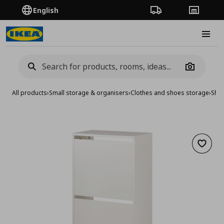
English
Order Tracking
Stores
Burge
Camera
All products
›
Small storage & organisers
›
Clothes and shoes storage
›
Shoe
Add to 