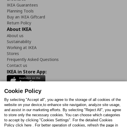
IKEA Guarantees
Planning Tools
Buy an IKEA Giftcard
Return Policy
About IKEA
About us
Sustainability
Working at IKEA
Stores
Frequently Asked Questions
Contact us
IKEA in Store App:
Cookie Policy
By selecting "Accept all", you agree to the storage of all cookies of the
Follow us:
website on your device,to enhance site navigation, analyze site usage,
and assist in our marketing efforts. By selecting "Reject All", you agree
Facebook
Instagram
TikTok
Youtube
Pinterest
Twitter
to store only the necessary cookies. You can choose which categories
to accept by clicking "Cookies Settings". For the detailed Cookies
Policy click here . For better operation of cookies, refresh the page in