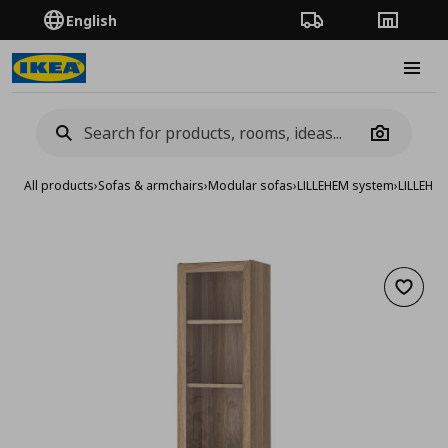
English
Order Tracking
Stores
Burge
Camera
All products
›
Sofas & armchairs
›
Modular sofas
›
LILLEHEM system
›
LILLEHE
Add to 