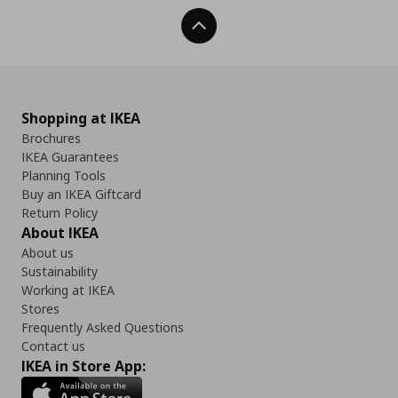
Back To Top
Shopping at IKEA
Brochures
IKEA Guarantees
Planning Tools
Buy an IKEA Giftcard
Return Policy
About IKEA
About us
Sustainability
Working at IKEA
Stores
Frequently Asked Questions
Contact us
IKEA in Store App: