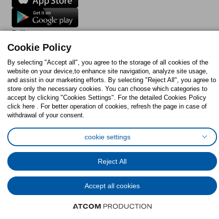
Follow us:
Cookie Policy
Facebook
Instagram
TikTok
Youtube
Pinterest
Twitter
By selecting "Accept all", you agree to the storage of all cookies of the
website on your device,to enhance site navigation, analyze site usage,
and assist in our marketing efforts. By selecting "Reject All", you agree to
store only the necessary cookies. You can choose which categories to
accept by clicking "Cookies Settings". For the detailed Cookies Policy
click here . For better operation of cookies, refresh the page in case of
withdrawal of your consent.
Cookies Policy
Digital Accessibility Statement
Cookies preferences
Terms of use
General Data Protection Policy
cookie settings
Privacy Policy for IKEA.com.cy
Reject All
© Inter-IKEA Systems B.V. 1999 - 2025
Accept all cookies