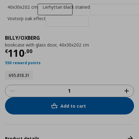
40x30x202 cm
Lerhyttan black stained
Voxtorp oak effect
BILLY/OXBERG
bookcase with glass door, 40x30x202 cm
Τρέχουσα τιμή
€ 110,00
110
€
,
00
550 reward points
695.818.31
Add to cart
Product details