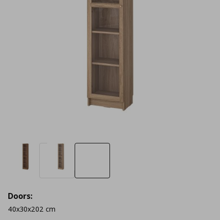
Doors:
40x30x202 cm