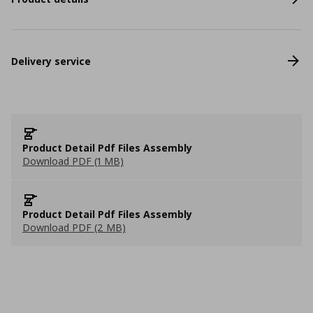
Delivery service
Product Detail Pdf Files Assembly
Download PDF (1 MB)
Product Detail Pdf Files Assembly
Download PDF (2 MB)