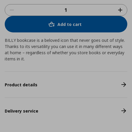
Add to cart
BILLY bookcase is a beloved icon that never goes out of style.
Thanks to its versatility you can use it in many different ways
at home – regardless of whether you store books or everyday
items in it.
Product details
Delivery service