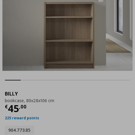
BILLY
bookcase, 80x28x106 cm
Τρέχουσα τιμή
€ 45,00
45
€
,
00
225 reward points
904.773.85