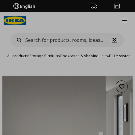
English
Order Tracking
Stores
Burge
Camera
All products
›
Storage furniture
›
Bookcases & shelving units
›
BILLY system
›
B
Add to 