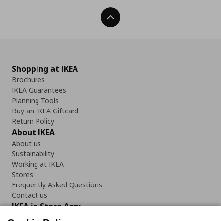
Back To Top
Shopping at IKEA
Brochures
IKEA Guarantees
Planning Tools
Buy an IKEA Giftcard
Return Policy
About IKEA
About us
Sustainability
Working at IKEA
Stores
Frequently Asked Questions
Contact us
IKEA in Store App: