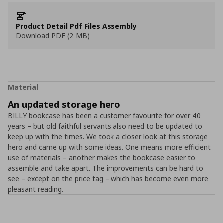
Product Detail Pdf Files Assembly
Download PDF (2 MB)
Material
An updated storage hero
BILLY bookcase has been a customer favourite for over 40
years – but old faithful servants also need to be updated to
keep up with the times. We took a closer look at this storage
hero and came up with some ideas. One means more efficient
use of materials – another makes the bookcase easier to
assemble and take apart. The improvements can be hard to
see – except on the price tag – which has become even more
pleasant reading.