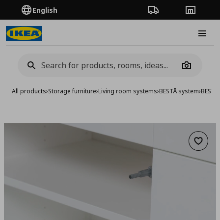
English
Order Tracking
Stores
Burge
Camera
All products
›
Storage furniture
›
Living room systems
›
BESTÅ system
›
BESTA 
Add to 