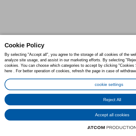
Cookie Policy
By selecting "Accept all", you agree to the storage of all cookies of the w
analyze site usage, and assist in our marketing efforts. By selecting "Reje
cookies. You can choose which categories to accept by clicking "Cookies S
here . For better operation of cookies, refresh the page in case of withdraw
cookie settings
Reject All
Accept all cookies