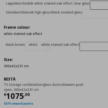
Lappviken/Sindvik white stained oak effect clear glass
Selsviken/Glassvik high-gloss/black smoked glass
Frame colour:
white stained oak effect
black-brown
white
white stained oak effect
Size:
300x42x231 cm
BESTÅ
TV storage combination/glass doors/drawers push
open, 300x42x231 cm
Τρέχουσα τιμή
€ 1075,00
1075
€
,
00
5375 reward points