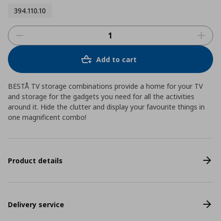
394.110.10
Add to cart
BESTÅ TV storage combinations provide a home for your TV
and storage for the gadgets you need for all the activities
around it. Hide the clutter and display your favourite things in
one magnificent combo!
Product details
Delivery service