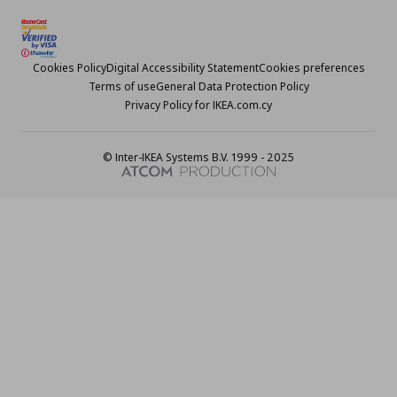
Cookies Policy
Digital Accessibility Statement
Cookies preferences
Terms of use
General Data Protection Policy
Privacy Policy for IKEA.com.cy
© Inter-IKEA Systems B.V. 1999 - 2025