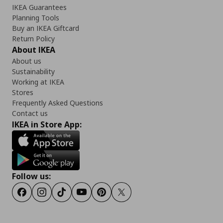
IKEA Guarantees
Planning Tools
Buy an IKEA Giftcard
Return Policy
About IKEA
About us
Sustainability
Working at IKEA
Stores
Frequently Asked Questions
Contact us
IKEA in Store App:
Follow us:
Facebook
Instagram
TikTok
Youtube
Pinterest
Twitter