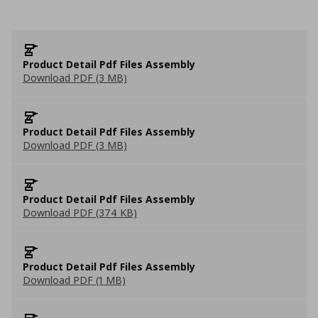
Product Detail Pdf Files Assembly
Download PDF (3 MB)
Product Detail Pdf Files Assembly
Download PDF (3 MB)
Product Detail Pdf Files Assembly
Download PDF (374 KB)
Product Detail Pdf Files Assembly
Download PDF (1 MB)