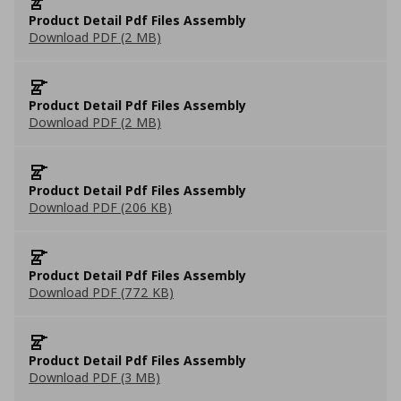
Product Detail Pdf Files Assembly
Download PDF (2 MB)
Product Detail Pdf Files Assembly
Download PDF (2 MB)
Product Detail Pdf Files Assembly
Download PDF (206 KB)
Product Detail Pdf Files Assembly
Download PDF (772 KB)
Product Detail Pdf Files Assembly
Download PDF (3 MB)