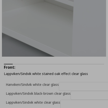
Front:
Lappviken/Sindvik white stained oak effect clear glass
Hanviken/Sindvik white clear glass
Lappviken/Sindvik black-brown clear glass
Lappviken/Sindvik white clear glass