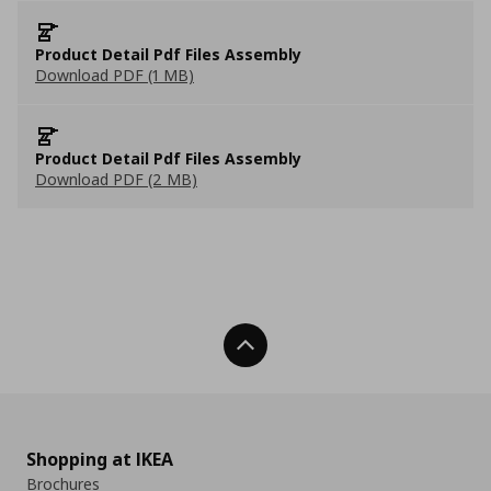
Product Detail Pdf Files Assembly
Download PDF (1 MB)
Product Detail Pdf Files Assembly
Download PDF (2 MB)
Back To Top
Shopping at IKEA
Brochures