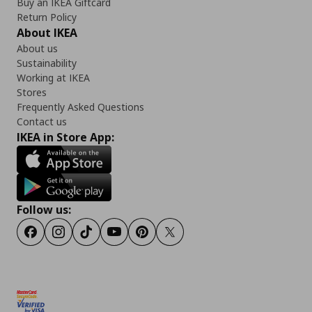
Buy an IKEA Giftcard
Return Policy
About IKEA
About us
Sustainability
Working at IKEA
Stores
Frequently Asked Questions
Contact us
IKEA in Store App:
Follow us:
Facebook
Instagram
TikTok
Youtube
Pinterest
Twitter