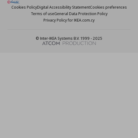
Cookies Policy
Digital Accessibility Statement
Cookies preferences
Terms of use
General Data Protection Policy
Privacy Policy for IKEA.com.cy
© Inter-IKEA Systems B.V. 1999 - 2025