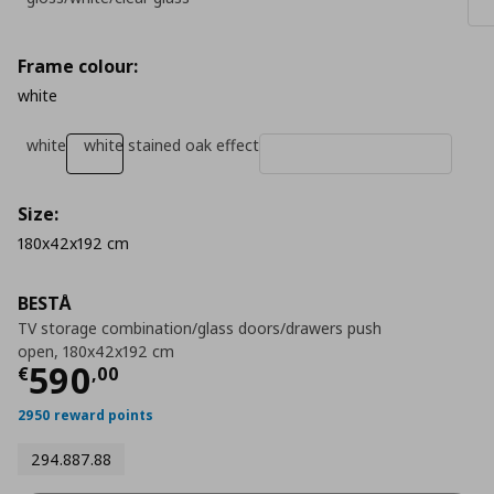
Frame colour:
white
white
white stained oak effect
Size:
180x42x192 cm
BESTÅ
TV storage combination/glass doors/drawers push
open, 180x42x192 cm
Τρέχουσα τιμή
€ 590,00
590
€
,
00
2950 reward points
294.887.88