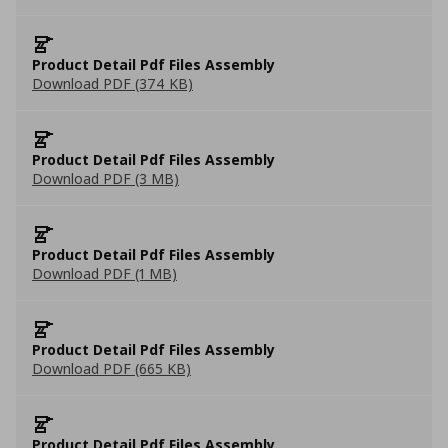
Product Detail Pdf Files Assembly
Download PDF (374 KB)
Product Detail Pdf Files Assembly
Download PDF (3 MB)
Product Detail Pdf Files Assembly
Download PDF (1 MB)
Product Detail Pdf Files Assembly
Download PDF (665 KB)
Product Detail Pdf Files Assembly