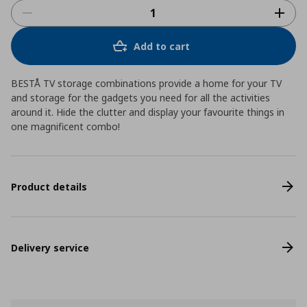
Add to cart
BESTÅ TV storage combinations provide a home for your TV
and storage for the gadgets you need for all the activities
around it. Hide the clutter and display your favourite things in
one magnificent combo!
Product details
Delivery service