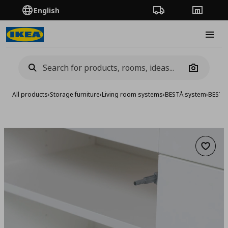
English
Order Tracking
Stores
Burge
Camera
All products
›
Storage furniture
›
Living room systems
›
BESTÅ system
›
BESTA 
Add to 