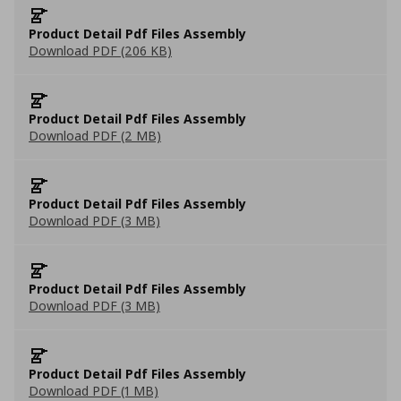
Product Detail Pdf Files Assembly
Download PDF (206 KB)
Product Detail Pdf Files Assembly
Download PDF (2 MB)
Product Detail Pdf Files Assembly
Download PDF (3 MB)
Product Detail Pdf Files Assembly
Download PDF (3 MB)
Product Detail Pdf Files Assembly
Download PDF (1 MB)