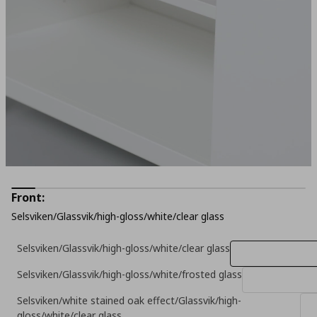
Front:
Selsviken/Glassvik/high-gloss/white/clear glass
Selsviken/Glassvik/high-gloss/white/clear glass
Selsviken/Glassvik/high-gloss/white/frosted glass
Selsviken/white stained oak effect/Glassvik/high-
gloss/white/clear glass