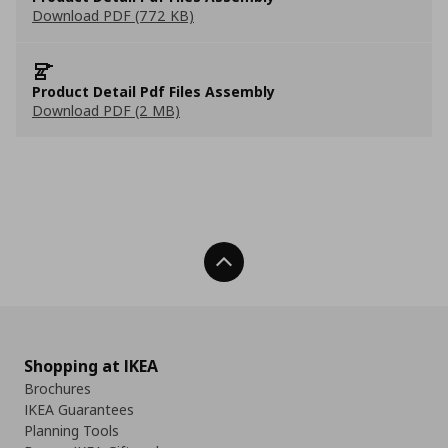
Download PDF (772 KB)
Product Detail Pdf Files Assembly
Download PDF (2 MB)
Back To Top
Shopping at IKEA
Brochures
IKEA Guarantees
Planning Tools