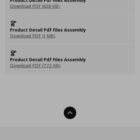
Product Detail Pdf Files Assembly
Download PDF (658 KB)
Product Detail Pdf Files Assembly
Download PDF (1 MB)
Product Detail Pdf Files Assembly
Download PDF (772 KB)
Back To Top