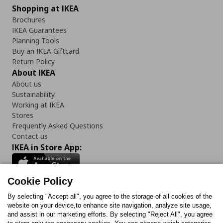
Shopping at IKEA
Brochures
IKEA Guarantees
Planning Tools
Buy an IKEA Giftcard
Return Policy
About IKEA
About us
Sustainability
Working at IKEA
Stores
Frequently Asked Questions
Contact us
IKEA in Store App:
Cookie Policy
By selecting "Accept all", you agree to the storage of all cookies of the
Follow us:
website on your device,to enhance site navigation, analyze site usage,
and assist in our marketing efforts. By selecting "Reject All", you agree
Facebook
Instagram
TikTok
Youtube
Pinterest
Twitter