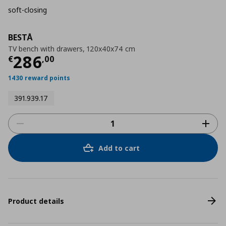
soft-closing
BESTÅ
TV bench with drawers, 120x40x74 cm
Τρέχουσα τιμή
€ 286,00
286
€
,
00
1430 reward points
391.939.17
Add to cart
Product details