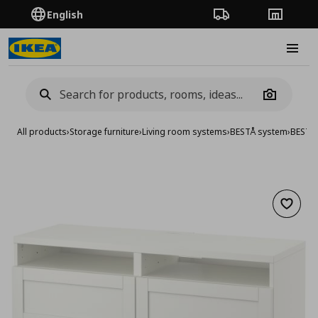
English
Order Tracking
Stores
Burge
Camera
All products
›
Storage furniture
›
Living room systems
›
BESTÅ system
›
BESTA
Add to 