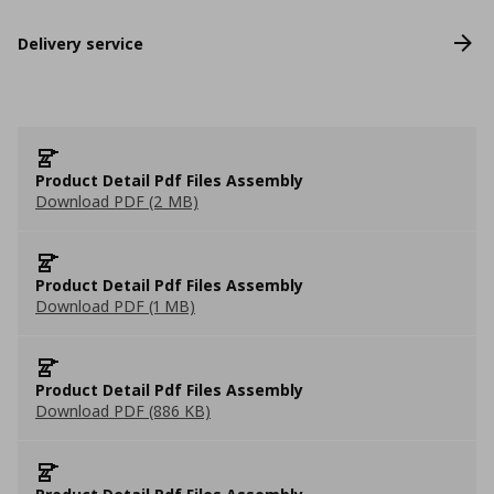
Delivery service
Product Detail Pdf Files Assembly
Download PDF (2 MB)
Product Detail Pdf Files Assembly
Download PDF (1 MB)
Product Detail Pdf Files Assembly
Download PDF (886 KB)