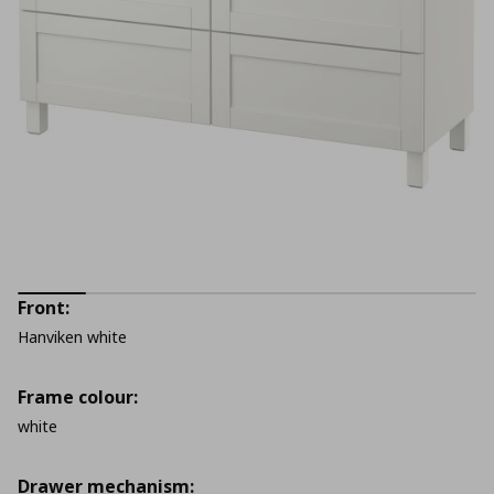
Front:
Hanviken white
Frame colour:
white
Drawer mechanism: