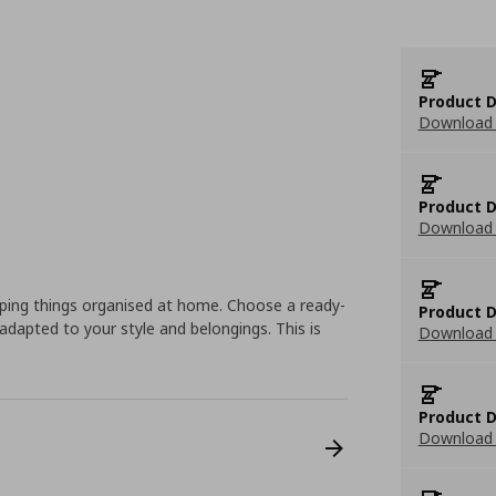
Product D
Download 
Product D
Download 
eping things organised at home. Choose a ready-
Product D
dapted to your style and belongings. This is
Download 
Product D
Download 