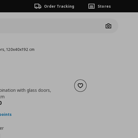
Order Tracking
Stores
Camera
ors, 120x40x192 cm
Add to wishlist
ination with glass doors,
cm
ουσα τιμή
€ 548,00
0
points
er