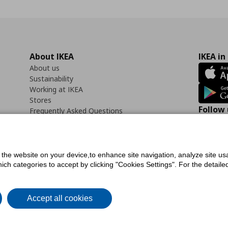
About IKEA
IKEA in
About us
Sustainability
Working at IKEA
Stores
Follow 
Frequently Asked Questions
Contact us
Faceb
f the website on your device,to enhance site navigation, analyze site usa
h categories to accept by clicking "Cookies Settings". For the detailed 
icy
Digital Accessibility Statement
Cookies preferences
Terms of use
General Dat
Accept all cookies