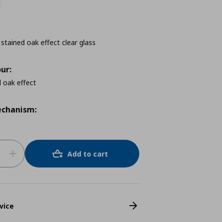
 stained oak effect clear glass
ur:
 oak effect
chanism:
Add to cart
vice