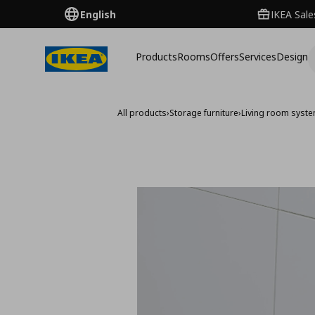
English
IKEA Sale
Products
Rooms
Offers
Services
Design
All products
›
Storage furniture
›
Living room syst