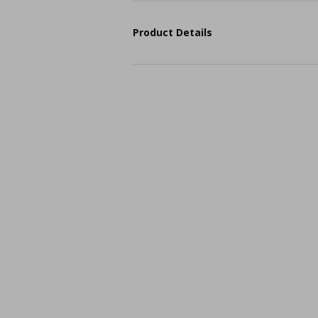
Product Details