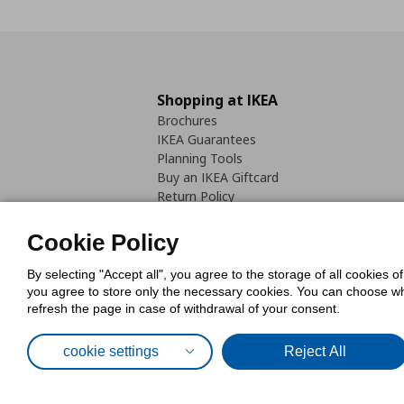
Shopping at IKEA
Brochures
IKEA Guarantees
Planning Tools
Buy an IKEA Giftcard
Return Policy
Cookie Policy
By selecting "Accept all", you agree to the storage of all cookies o
you agree to store only the necessary cookies. You can choose whic
refresh the page in case of withdrawal of your consent.
Cookies Pol
cookie settings
Reject All
© Inter-IKEA Systems B.V. 1999 - 2025