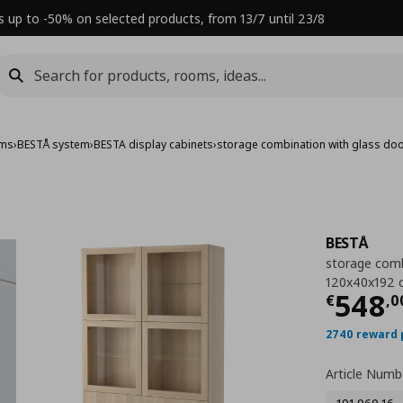
s up to -50% on selected products, from 13/7 until 23/8
ems
›
BESTÅ system
›
BESTA display cabinets
›
storage combination with glass do
BESTÅ
storage comb
120x40x192 
Τρέχ
548
€
,
0
2740 reward 
Article Numb