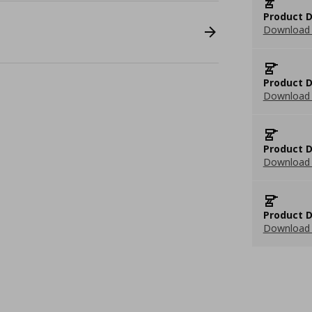
Product D
Download 
Product D
Download 
Product D
Download 
Product D
Download 