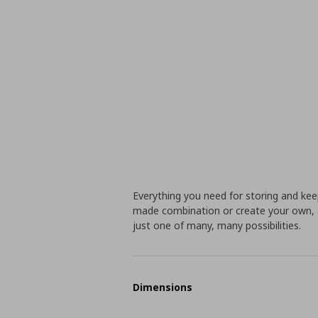
Everything you need for storing and ke
made combination or create your own, a
just one of many, many possibilities.
Dimensions