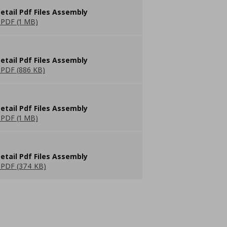
etail Pdf Files Assembly
PDF (1 MB)
etail Pdf Files Assembly
PDF (886 KB)
etail Pdf Files Assembly
PDF (1 MB)
etail Pdf Files Assembly
PDF (374 KB)