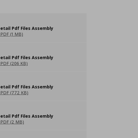
etail Pdf Files Assembly
PDF (1 MB)
etail Pdf Files Assembly
PDF (206 KB)
etail Pdf Files Assembly
PDF (772 KB)
etail Pdf Files Assembly
PDF (2 MB)