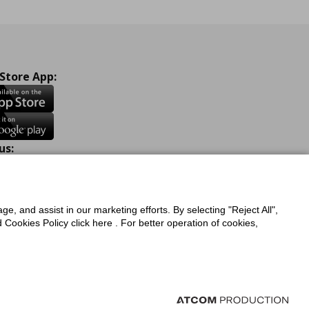
 Store App:
us:
ook
Instagram
TikTok
Youtube
Pinterest
Twitter
ge, and assist in our marketing efforts. By selecting "Reject All",
Cookies Policy click here . For better operation of cookies,
a Protection Policy
Privacy Policy for IKEA.com.cy