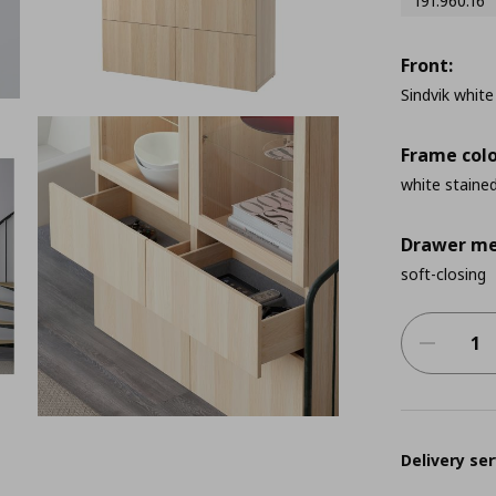
191.960.16
Front:
Sindvik white
Frame colo
white stained
Drawer me
soft-closing
Delivery ser