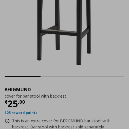
BERGMUND
cover for bar stool with backrest
Τρέχουσα τιμή
€ 25,00
25
€
,
00
125 reward points
This is an extra cover for BERGMUND bar stool with
backrest. Bar stool with backrest sold separately.