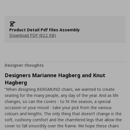
Product Detail Pdf Files Assembly
Download PDF (822 KB)
Designer thoughts
Designers Marianne Hagberg and Knut
Hagberg
“When designing BERGMUND chairs, we wanted to create
seating for the many people, any day of the year. And as life
changes, so can the covers - to fit the season, a special
occasion or your mood - take your pick from the various
colours and lengths. The only thing that doesn’t change is the
soft, cushiony comfort and the chamfered legs that allow the
cover to fall smoothly over the frame. We hope these chairs