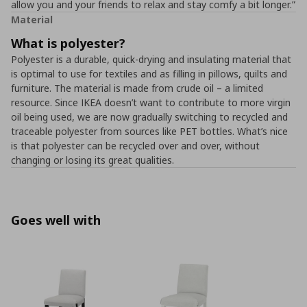
allow you and your friends to relax and stay comfy a bit longer.”
Material
What is polyester?
Polyester is a durable, quick-drying and insulating material that
is optimal to use for textiles and as filling in pillows, quilts and
furniture. The material is made from crude oil – a limited
resource. Since IKEA doesn’t want to contribute to more virgin
oil being used, we are now gradually switching to recycled and
traceable polyester from sources like PET bottles. What’s nice
is that polyester can be recycled over and over, without
changing or losing its great qualities.
Goes well with