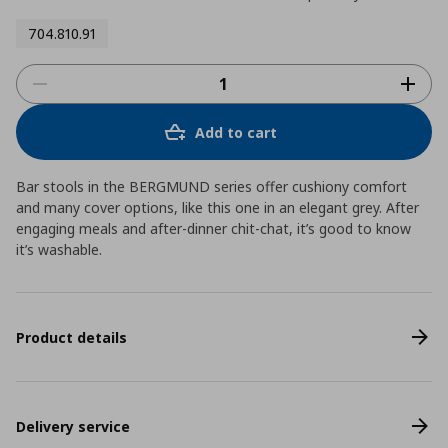
704.810.91
Add to cart
Bar stools in the BERGMUND series offer cushiony comfort
and many cover options, like this one in an elegant grey. After
engaging meals and after-dinner chit-chat, it’s good to know
it’s washable.
Product details
Delivery service