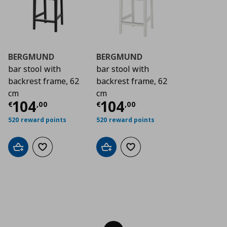
BERGMUND
BERGMUND
bar stool with
bar stool with
backrest frame, 62
backrest frame, 62
cm
cm
Τρέχουσα τιμή
Τρέχουσα τιμή
€ 104,00
€ 1
104
104
€
,
00
€
,
00
520 reward points
520 reward points
Add to cart
Add to wishlist
Add to cart
Add to wishlist