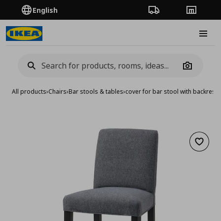
English
Order Tracking
Stores
Burge
Camera
All products
›
Chairs
›
Bar stools & tables
›
cover for bar stool with backrest
Add to 