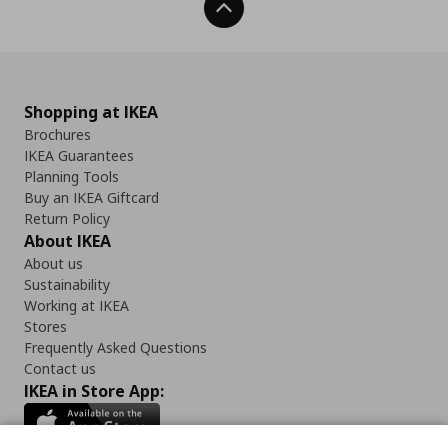
Back To Top
Shopping at IKEA
Brochures
IKEA Guarantees
Planning Tools
Buy an IKEA Giftcard
Return Policy
About IKEA
About us
Sustainability
Working at IKEA
Stores
Frequently Asked Questions
Contact us
IKEA in Store App: