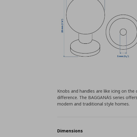
Knobs and handles are like icing on the 
difference. The BAGGANÄS series offers
modern and traditional style homes.
Dimensions