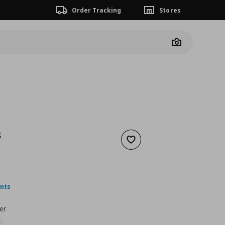
Order Tracking
Stores
Camera
S
Add to wishlist
5,99
ουσα τιμή
€ 4,49
ints
er