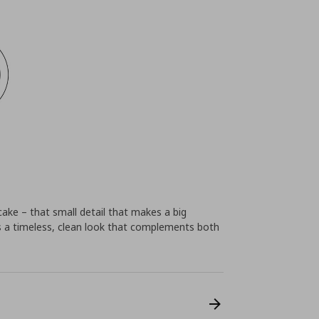
cake – that small detail that makes a big
 a timeless, clean look that complements both