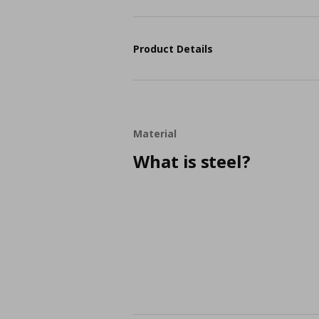
Product Details
Material
What is steel?