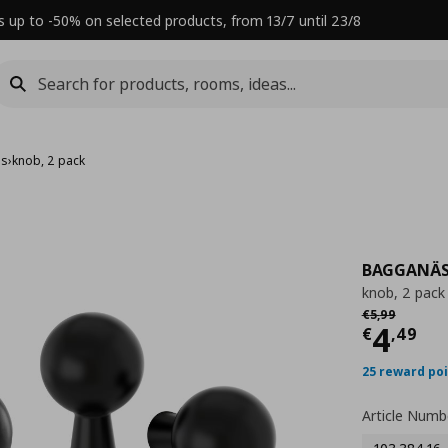
s up to -50% on selected products, from 13/7 until 23/8
es
›
knob, 2 pack
BAGGANÄ
knob, 2 pack
Αρχική τιμή
€ 
€
5
,
99
Τρέχ
4
€
,
49
25 reward po
Article Numb