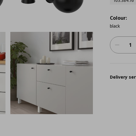
103.384.16
Colour:
black
Delivery ser