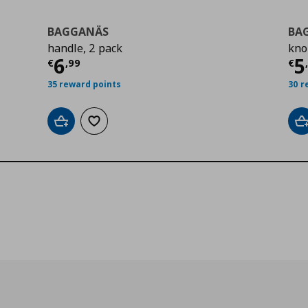
BAGGANÄS
BA
handle, 2 pack
kno
9
Τρέχουσα τιμή
€ 6,99
Τ
6
5
€
,
99
€
35 reward points
30 r
Add to cart
Add to wishlist
A