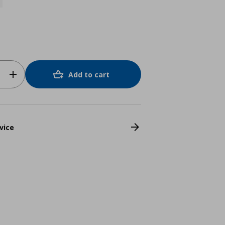
Add to cart
vice