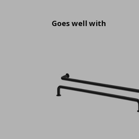
Goes well with