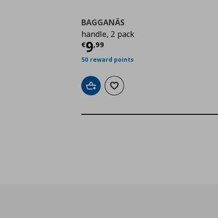
BAGGANÄS
handle, 2 pack
Τρέχουσα τιμή
€ 9,9
9
€
,
99
50 reward points
Add to cart
Add to wishlist