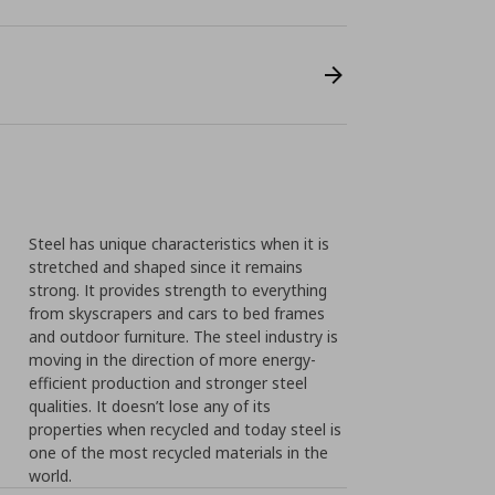
Steel has unique characteristics when it is
stretched and shaped since it remains
strong. It provides strength to everything
from skyscrapers and cars to bed frames
and outdoor furniture. The steel industry is
moving in the direction of more energy-
efficient production and stronger steel
qualities. It doesn’t lose any of its
properties when recycled and today steel is
one of the most recycled materials in the
world.