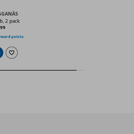
GGANÄS
b, 2 pack
ρέχουσα τιμή
€ 5,99
,
99
eward points
dd to cart
Add to wishlist