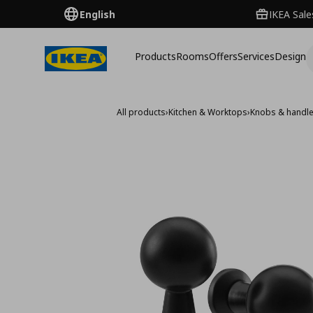
English
IKEA Sale
Products
Rooms
Offers
Services
Design
All products
›
Kitchen & Worktops
›
Knobs & handl