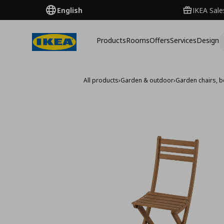
English
IKEA Sale
Products
Rooms
Offers
Services
Design
All products
›
Garden & outdoor
›
Garden chairs, 