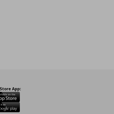
 Store App: