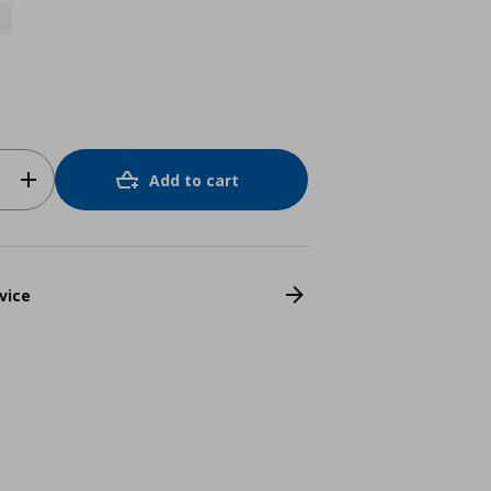
Add to cart
vice