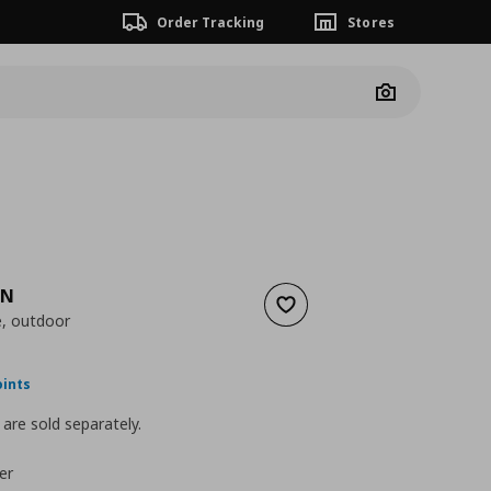
Order Tracking
Stores
Camera
EN
Add to wishlist
e, outdoor
ουσα τιμή
€ 25,00
oints
are sold separately.
er