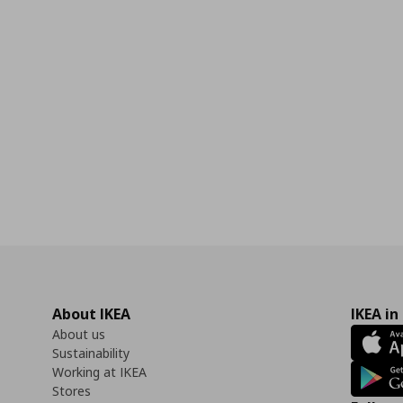
About IKEA
IKEA in
About us
Sustainability
Working at IKEA
Stores