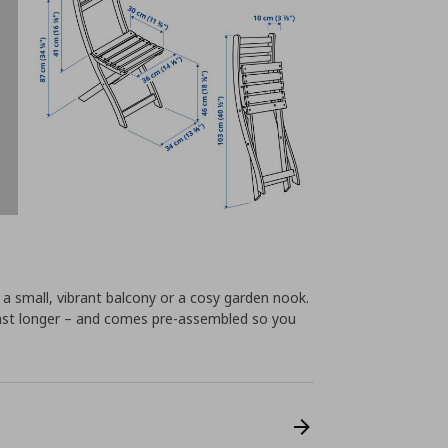
r a small, vibrant balcony or a cosy garden nook.
ast longer – and comes pre-assembled so you