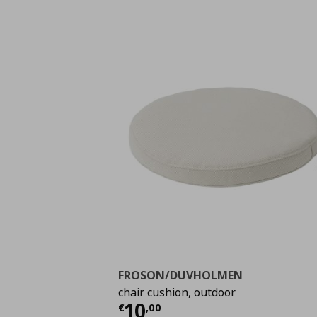
FROSON/DUVHOLMEN
chair cushion, outdoor
Τρέχουσα τιμή
€ 10,
10
€
,
00