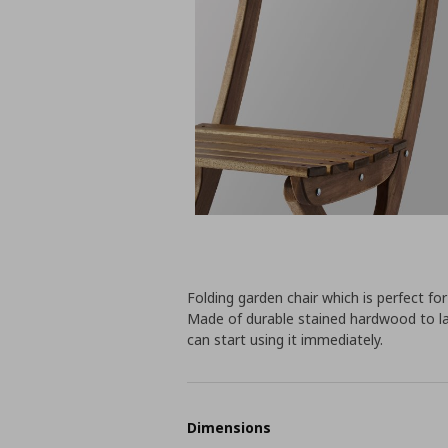
Folding garden chair which is perfect fo
Made of durable stained hardwood to l
can start using it immediately.
Dimensions