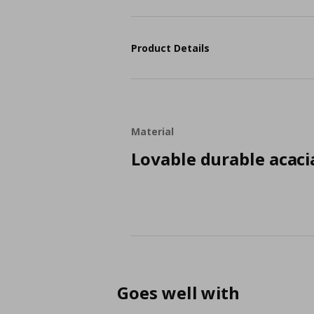
Product Details
Material
Lovable durable acaci
Goes well with