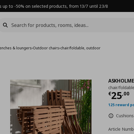
s up to -50% on selected products, from 13/7 until 23/8
benches & loungers
›
Outdoor chairs
›
chair/foldable, outdoor
ASKHOLM
chair/foldabl
Τρέχ
25
€
,
00
125 reward p
Cushions 
Article Numb