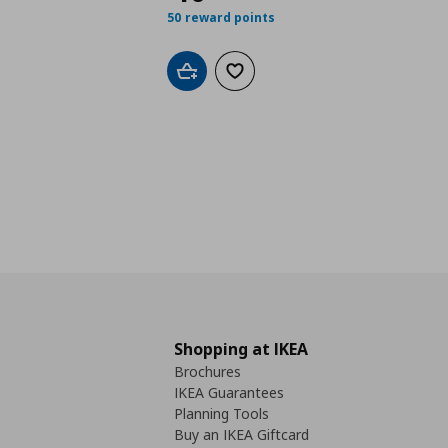
50 reward points
Add to cart
Add to wishlist
Shopping at IKEA
Brochures
IKEA Guarantees
Planning Tools
Buy an IKEA Giftcard