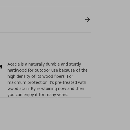
a
Acacia is a naturally durable and sturdy
hardwood for outdoor use because of the
high density of its wood fibers. For
maximum protection it’s pre-treated with
wood stain. By re-staining now and then
you can enjoy it for many years.