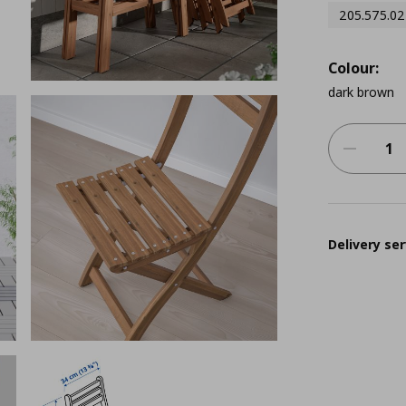
205.575.02
Colour:
dark brown
Delivery ser