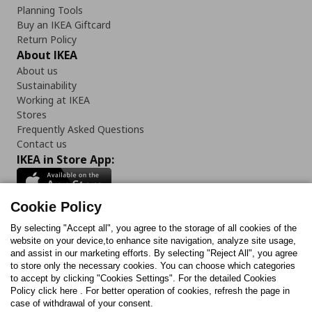
Planning Tools
Buy an IKEA Giftcard
Return Policy
About IKEA
About us
Sustainability
Working at IKEA
Stores
Frequently Asked Questions
Contact us
IKEA in Store App:
Cookie Policy
By selecting "Accept all", you agree to the storage of all cookies of the
Follow us:
website on your device,to enhance site navigation, analyze site usage,
and assist in our marketing efforts. By selecting "Reject All", you agree
Facebook
Instagram
TikTok
Youtube
Pinterest
Twitter
to store only the necessary cookies. You can choose which categories
to accept by clicking "Cookies Settings". For the detailed Cookies
Policy click here . For better operation of cookies, refresh the page in
case of withdrawal of your consent.