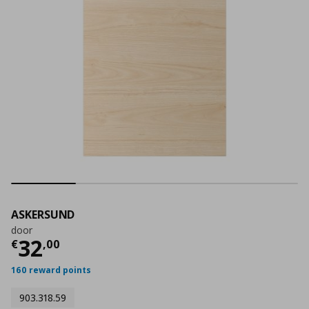
ASKERSUND
door
Τρέχουσα τιμή
€ 32,00
32
€
,
00
160 reward points
903.318.59