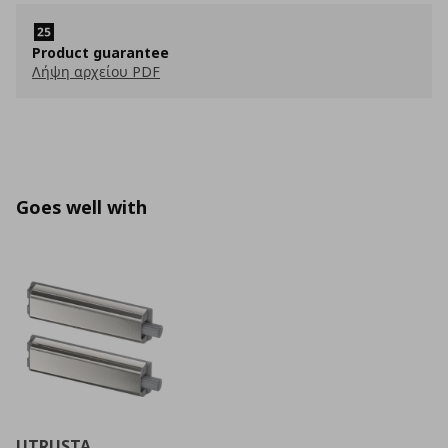
Product guarantee
Λήψη αρχείου PDF
Goes well with
UTRUSTA