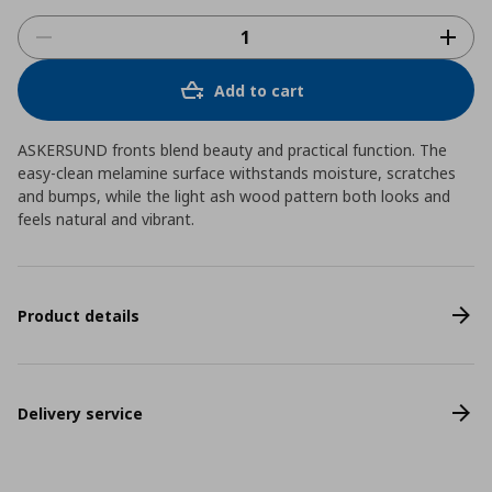
Add to cart
ASKERSUND fronts blend beauty and practical function. The
easy-clean melamine surface withstands moisture, scratches
and bumps, while the light ash wood pattern both looks and
feels natural and vibrant.
Product details
Delivery service