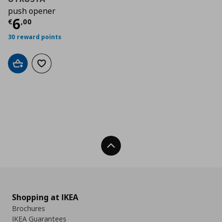
push opener
Τρέχουσα τιμή
€ 6,00
6
€
,
00
30 reward points
Add to cart
Add to wishlist
Back To Top
Shopping at IKEA
Brochures
IKEA Guarantees