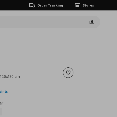
Order Tracking
Stores
Camera
Add to wishlist
, 120x180 cm
ουσα τιμή
€ 39,99
oints
er