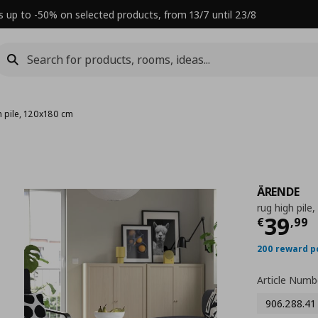
s up to -50% on selected products, from 13/7 until 23/8
h pile, 120x180 cm
ÄRENDE
rug high pile
Τρέχ
39
€
,
99
200 reward p
Article Numb
906.288.41