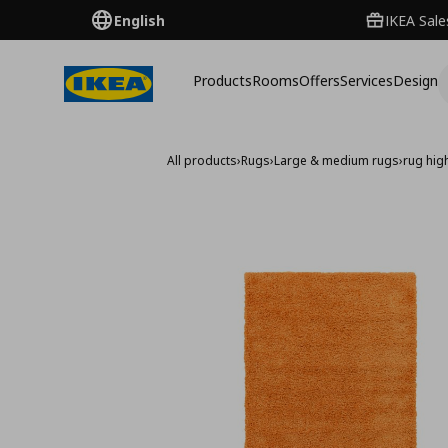
English
IKEA Sale
Products
Rooms
Offers
Services
Design
All products
›
Rugs
›
Large & medium rugs
›
rug hig