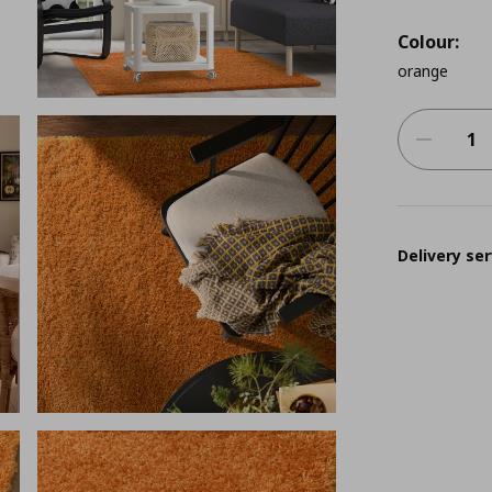
Colour:
orange
Delivery ser