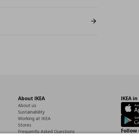
About IKEA
IKEA in
About us
Sustainability
Working at IKEA
Stores
Follow 
Frequently Asked Questions
Contact us