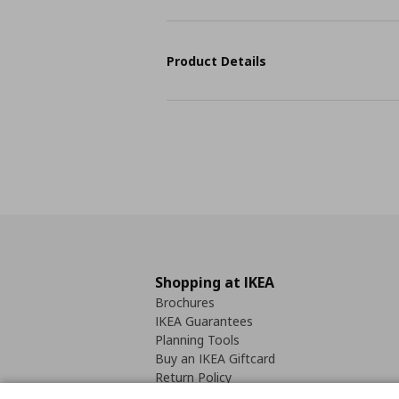
Product Details
Shopping at IKEA
Brochures
IKEA Guarantees
Planning Tools
Buy an IKEA Giftcard
Return Policy