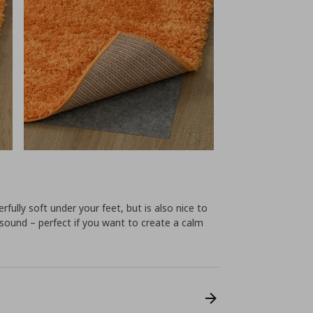
rfully soft under your feet, but is also nice to
s sound – perfect if you want to create a calm