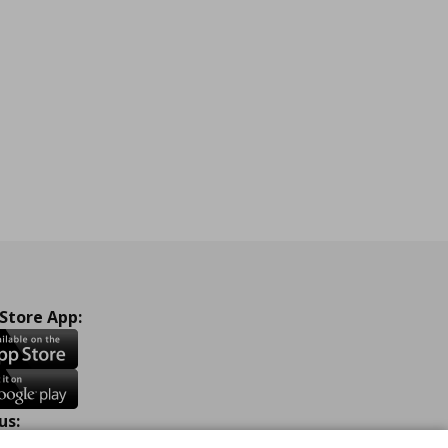
 Store App:
us: