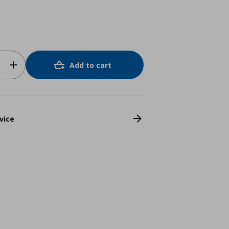
Add to cart
vice