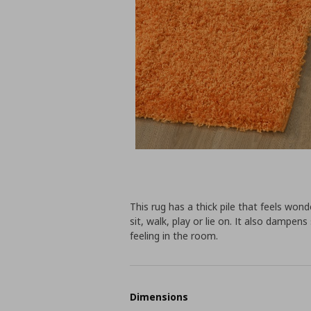
This rug has a thick pile that feels wonde
sit, walk, play or lie on. It also dampen
feeling in the room.
Dimensions