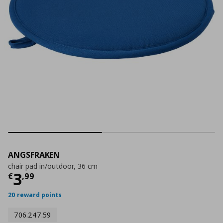
ANGSFRAKEN
chair pad in/outdoor, 36 cm
Τρέχουσα τιμή
€ 3,99
3
€
,
99
20 reward points
706.247.59