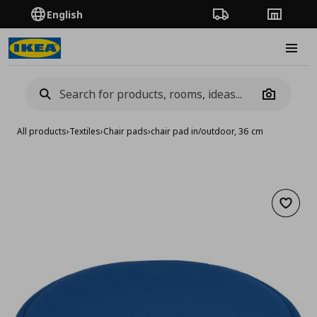
English
Order Tracking
Stores
Burge
Camera
All products
›
Textiles
›
Chair pads
›
chair pad in/outdoor, 36 cm
Add to 