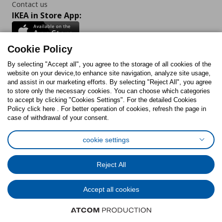
Contact us
IKEA in Store App:
Cookie Policy
By selecting "Accept all", you agree to the storage of all cookies of the
Follow us:
website on your device,to enhance site navigation, analyze site usage,
and assist in our marketing efforts. By selecting "Reject All", you agree
Facebook
Instagram
TikTok
Youtube
Pinterest
Twitter
to store only the necessary cookies. You can choose which categories
to accept by clicking "Cookies Settings". For the detailed Cookies
Policy click here . For better operation of cookies, refresh the page in
case of withdrawal of your consent.
cookie settings
Cookies Policy
Digital Accessibility Statement
Cookies preferences
Terms of use
General Data Protection Policy
Reject All
Privacy Policy for IKEA.com.cy
Accept all cookies
© Inter-IKEA Systems B.V. 1999 - 2025