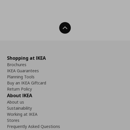
Back To Top
Shopping at IKEA
Brochures
IKEA Guarantees
Planning Tools
Buy an IKEA Giftcard
Return Policy
About IKEA
About us
Sustainability
Working at IKEA
Stores
Frequently Asked Questions