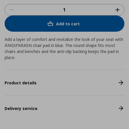
Add to cart
Add a layer of comfort and revitalize the look of your seat with
ÄNGSFRÄKEN chair pad in blue. The round shape fits most
chairs and benches and the anti-slip backing keeps the pad in
place.
Product details
Delivery service