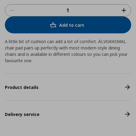
Add to cart
A little bit of cushion can add a lot of comfort. ÄLVGRASMAL
chair pad pairs up perfectly with most modern-style dining
chairs and is available in different colours so you can pick your
favourite one
Product details
Delivery service