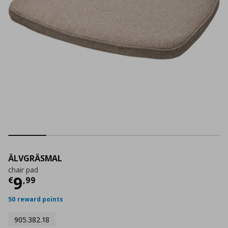
ÄLVGRÄSMAL
chair pad
Τρέχουσα τιμή
€ 9,99
9
€
,
99
50 reward points
905.382.18