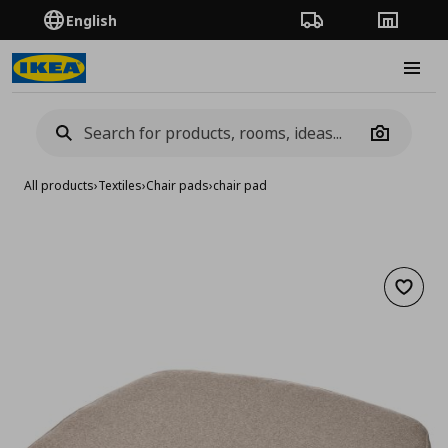
English
Order Tracking
Stores
Burge
Camera
All products
›
Textiles
›
Chair pads
›
chair pad
Add to 