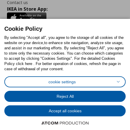
Contact us
IKEA in Store App:
Cookie Policy
By selecting "Accept all", you agree to the storage of all cookies of the
Follow us:
website on your device,to enhance site navigation, analyze site usage,
and assist in our marketing efforts. By selecting "Reject All", you agree
Facebook
Instagram
TikTok
Youtube
Pinterest
Twitter
to store only the necessary cookies. You can choose which categories
to accept by clicking "Cookies Settings". For the detailed Cookies
Policy click here . For better operation of cookies, refresh the page in
case of withdrawal of your consent.
cookie settings
Cookies Policy
Digital Accessibility Statement
Cookies preferences
Terms of use
General Data Protection Policy
Reject All
Privacy Policy for IKEA.com.cy
Accept all cookies
© Inter-IKEA Systems B.V. 1999 - 2025