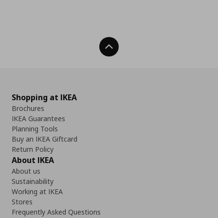
Back To Top
Shopping at IKEA
Brochures
IKEA Guarantees
Planning Tools
Buy an IKEA Giftcard
Return Policy
About IKEA
About us
Sustainability
Working at IKEA
Stores
Frequently Asked Questions