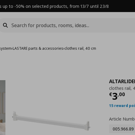
s up to -50% on selected products, from 13/7 until 23/8
system
›
LASTARE parts & accessories
›
clothes rail, 40 cm
ALTARLID
clothes rail,
Τρέχ
3
€
,
00
15 reward po
Article Numb
005.966.89