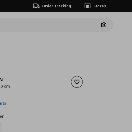
Order Tracking
Stores
Camera
EN
Add to wishlist
 40 cm
ουσα τιμή
€ 3,00
ints
er