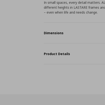
In small spaces, every detail matters. 
different heights in LASTARE frames an
– even when life and needs change.
Dimensions
Product Details