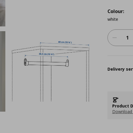
Colour:
white
Delivery ser
Product D
Download 