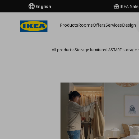
English
IKEA Sale
Products
Rooms
Offers
Services
Design
All products
›
Storage furniture
›
LASTARE storage 