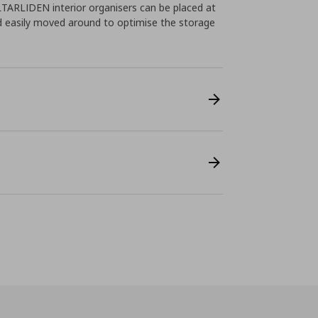
ALTARLIDEN interior organisers can be placed at
d easily moved around to optimise the storage