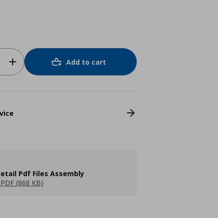
Add to cart
vice
etail Pdf Files Assembly
PDF (868 KB)