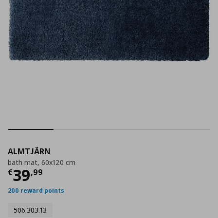
ALMTJÄRN
bath mat, 60x120 cm
Τρέχουσα τιμή
€ 39,99
39
€
,
99
200 reward points
506.303.13