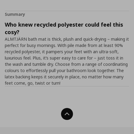
Summary
Who knew recycled polyester could feel this
cosy?
ALMTJÄRN bath mat is thick, plush and quick-drying – making it
perfect for busy mornings. With pile made from at least 90%
recycled polyester, it pampers your feet with an ultra-soft,
luxurious feel. Plus, it’s super easy to care for – just toss it in
the wash and tumble dry. Choose from a range of coordinating
colours to effortlessly pull your bathroom look together. The
latex backing keeps it securely in place, no matter how many
feet come, go, twist or turn!
Back To Top