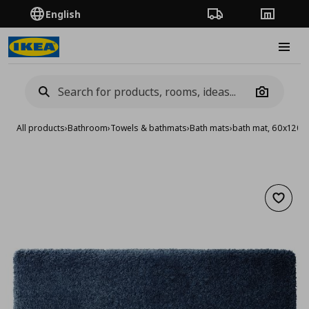
English
Order Tracking
Stores
Burge
Camera
All products
›
Bathroom
›
Towels & bathmats
›
Bath mats
›
bath mat, 60x120 
Add to 