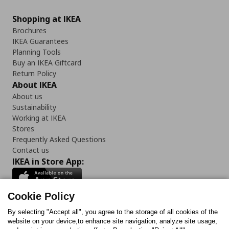
Shopping at IKEA
Brochures
IKEA Guarantees
Planning Tools
Buy an IKEA Giftcard
Return Policy
About IKEA
About us
Sustainability
Working at IKEA
Stores
Frequently Asked Questions
Contact us
IKEA in Store App:
Cookie Policy
By selecting "Accept all", you agree to the storage of all cookies of the
Follow us:
website on your device,to enhance site navigation, analyze site usage,