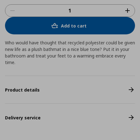
Add to cart
Who would have thought that recycled polyester could be given
new life as a plush bathmat in a nice blue tone? Put it in your
bathroom and treat your feet to a warming embrace every
time.
Product details
Delivery service