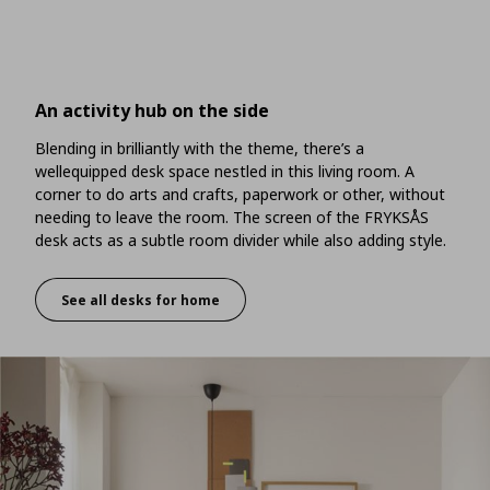
An activity hub on the side
Blending in brilliantly with the theme, there’s a
wellequipped desk space nestled in this living room. A
corner to do arts and crafts, paperwork or other, without
needing to leave the room. The screen of the FRYKSÅS
desk acts as a subtle room divider while also adding style.
See all desks for home
An activity hub on the side