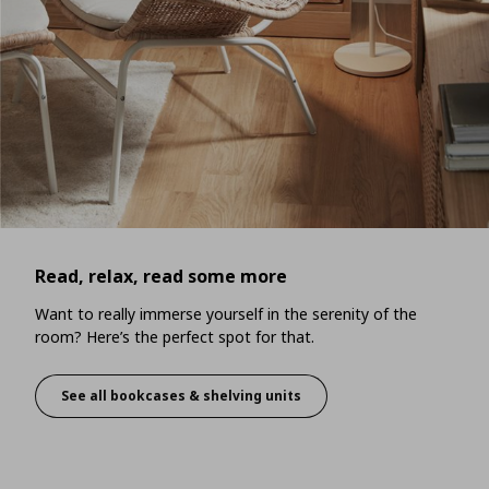
Read, relax, read some more
Want to really immerse yourself in the serenity of the
room? Here’s the perfect spot for that.
See all bookcases & shelving units
Read, relax, read some more