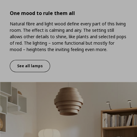
One mood to rule them all
Natural fibre and light wood define every part of this living
room. The effect is calming and airy. The setting still
allows other details to shine, like plants and selected pops
of red. The lighting – some functional but mostly for
mood – heightens the inviting feeling even more.
See all lamps
One mood to rule them all