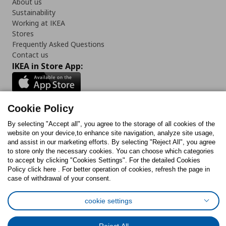
About us
Sustainability
Working at IKEA
Stores
Frequently Asked Questions
Contact us
IKEA in Store App:
Cookie Policy
Follow us:
By selecting "Accept all", you agree to the storage of all cookies of the
website on your device,to enhance site navigation, analyze site usage,
Facebook
Instagram
TikTok
Youtube
Pinterest
Twitter
and assist in our marketing efforts. By selecting "Reject All", you agree
to store only the necessary cookies. You can choose which categories
to accept by clicking "Cookies Settings". For the detailed Cookies
Policy click here . For better operation of cookies, refresh the page in
case of withdrawal of your consent.
cookie settings
Cookies Policy
Digital Accessibility Statement
Cookies preferences
Terms of use
General Data Protection Policy
Privacy Policy for IKEA.com.cy