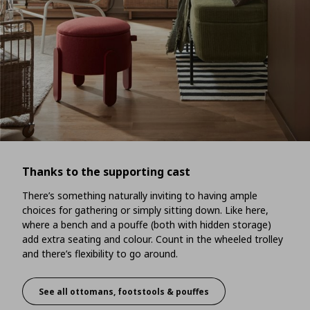
Thanks to the supporting cast
There’s something naturally inviting to having ample
choices for gathering or simply sitting down. Like here,
where a bench and a pouffe (both with hidden storage)
add extra seating and colour. Count in the wheeled trolley
and there’s flexibility to go around.
See all ottomans, footstools & pouffes
Thanks to the supporting cast