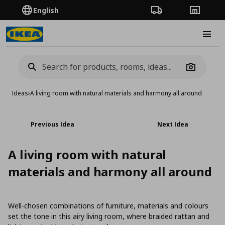
English
Order Tracking
Stores
Burge
Camera
Ideas
›
A living room with natural materials and harmony all around
Previous Idea
Next Idea
A living room with natural
materials and harmony all around
Well-chosen combinations of furniture, materials and colours
set the tone in this airy living room, where braided rattan and