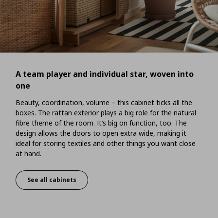
A team player and individual star, woven into
one
Beauty, coordination, volume – this cabinet ticks all the
boxes. The rattan exterior plays a big role for the natural
fibre theme of the room. It’s big on function, too. The
design allows the doors to open extra wide, making it
ideal for storing textiles and other things you want close
at hand.
See all cabinets
A team player and individual star, woven into one