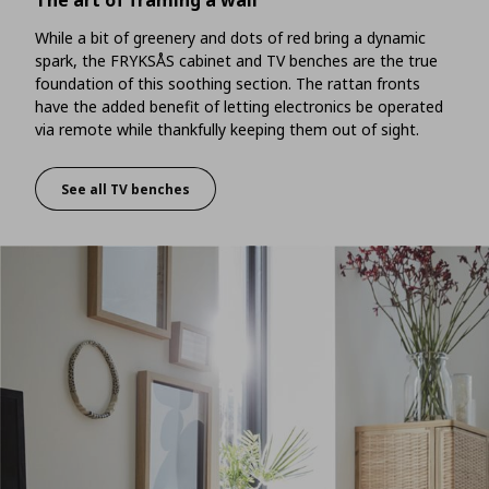
The art of framing a wall
While a bit of greenery and dots of red bring a dynamic
spark, the FRYKSÅS cabinet and TV benches are the true
foundation of this soothing section. The rattan fronts
have the added benefit of letting electronics be operated
via remote while thankfully keeping them out of sight.
See all TV benches
The art of framing a wall