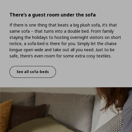
There’s a guest room under the sofa
If there is one thing that beats a big plush sofa, it’s that
same sofa – that turns into a double bed. From family
staying the holidays to hosting overnight visitors on short
notice, a sofa-bed is there for you. Simply let the chaise
longue open wide and take out all you need. Just to be
safe, there’s even room for some extra cosy textiles.
See all sofa-beds
There’s a guest room under the sofa