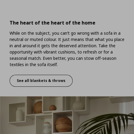
The heart of the heart of the home
While on the subject, you can’t go wrong with a sofa in a
neutral or muted colour. It just means that what you place
in and around it gets the deserved attention. Take the
opportunity with vibrant cushions, to refresh or for a
seasonal match. Even better, you can stow off-season
textiles in the sofa itself.
See all blankets & throws
The heart of the heart of the home