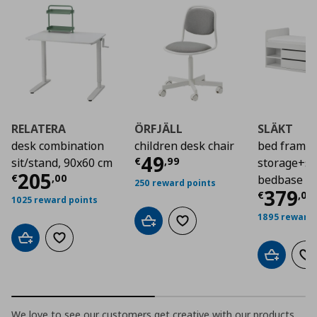
RELATERA
ÖRFJÄLL
SLÄKT
desk combination
children desk chair
bed frame 
Τρέχουσα τιμή
€ 4
49
€
,
99
sit/stand, 90x60 cm
storage+sl
Τρέχουσα τιμή
€ 205,00
205
€
,
00
bedbase
250 reward points
Τρέχο
379
€
,
00
1025 reward points
1895 reward 
Add to cart
Add to wishlist
Add to cart
Add to wishlist
Add to car
Ad
We love to see our customers get creative with our products.