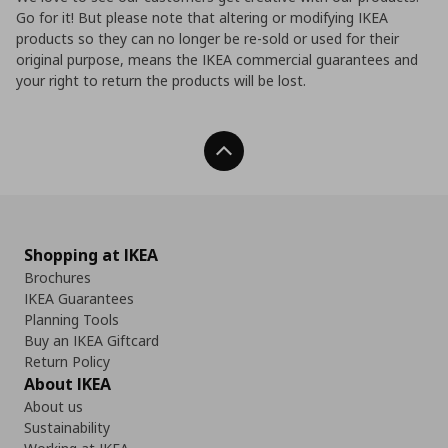
Go for it! But please note that altering or modifying IKEA
products so they can no longer be re-sold or used for their
original purpose, means the IKEA commercial guarantees and
your right to return the products will be lost.
Back To Top
Shopping at IKEA
Brochures
IKEA Guarantees
Planning Tools
Buy an IKEA Giftcard
Return Policy
About IKEA
About us
Sustainability