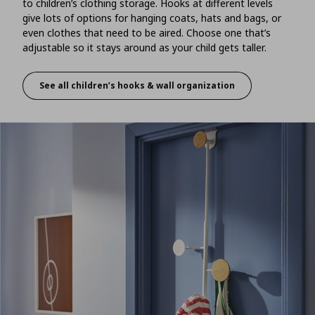
to children’s clothing storage. Hooks at different levels
give lots of options for hanging coats, hats and bags, or
even clothes that need to be aired. Choose one that’s
adjustable so it stays around as your child gets taller.
See all children’s hooks & wall organization
A hang out space for stuff