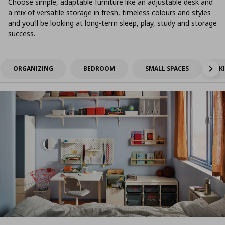
Choose simple, adaptable furniture like an adjustable desk and
a mix of versatile storage in fresh, timeless colours and styles
and you’ll be looking at long-term sleep, play, study and storage
success.
ORGANIZING
BEDROOM
SMALL SPACES
K