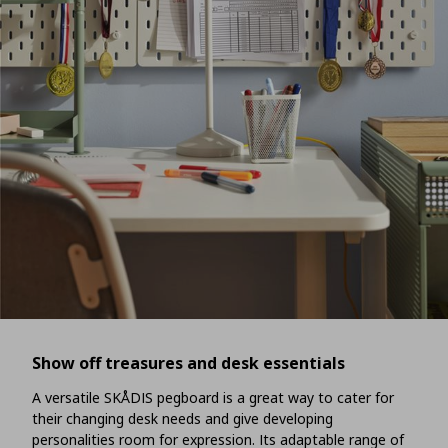
Show off treasures and desk essentials
A versatile SKÅDIS pegboard is a great way to cater for
their changing desk needs and give developing
personalities room for expression. Its adaptable range of