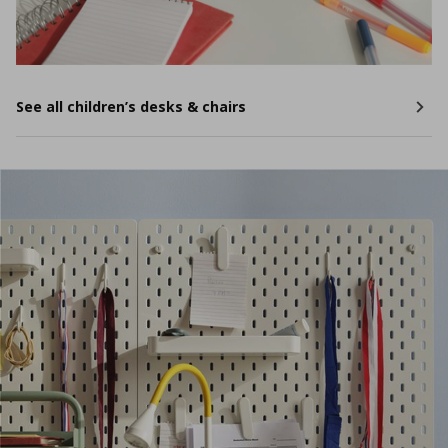
See all children’s desks & chairs