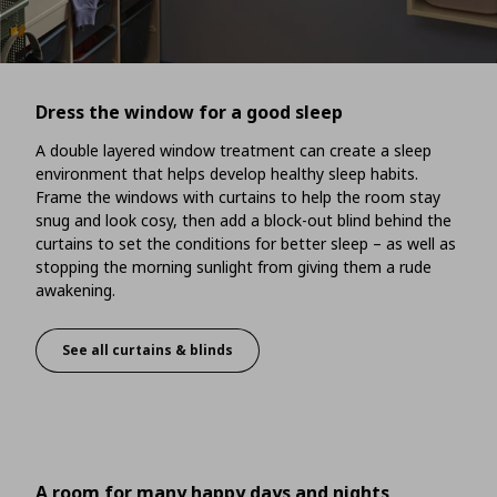
Dress the window for a good sleep
A double layered window treatment can create a sleep
environment that helps develop healthy sleep habits.
Frame the windows with curtains to help the room stay
snug and look cosy, then add a block-out blind behind the
curtains to set the conditions for better sleep – as well as
stopping the morning sunlight from giving them a rude
awakening.
See all curtains & blinds
Dress the window for a good sleep
A room for many happy days and nights