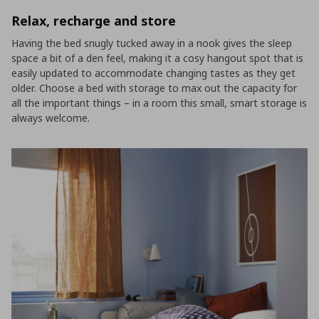
Relax, recharge and store
Having the bed snugly tucked away in a nook gives the sleep
space a bit of a den feel, making it a cosy hangout spot that is
easily updated to accommodate changing tastes as they get
older. Choose a bed with storage to max out the capacity for
all the important things – in a room this small, smart storage is
always welcome.