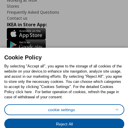
Working at IKEA
Stores
Frequently Asked Questions
Contact us
IKEA in Store App:
Follow us:
Cookie Policy
Facebook
Instagram
TikTok
Youtube
Pinterest
Twitter
By selecting "Accept all", you agree to the storage of all cookies of the
website on your device,to enhance site navigation, analyze site usage,
and assist in our marketing efforts. By selecting "Reject All", you agree
to store only the necessary cookies. You can choose which categories
to accept by clicking "Cookies Settings". For the detailed Cookies
Policy click here . For better operation of cookies, refresh the page in
case of withdrawal of your consent.
Cookies Policy
Digital Accessibility Statement
Cookies preferences
Terms of use
General Data Protection Policy
cookie settings
Privacy Policy for IKEA.com.cy
Reject All