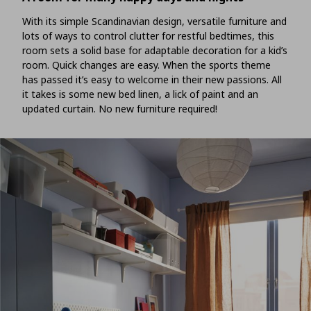
With its simple Scandinavian design, versatile furniture and
lots of ways to control clutter for restful bedtimes, this
room sets a solid base for adaptable decoration for a kid’s
room. Quick changes are easy. When the sports theme
has passed it’s easy to welcome in their new passions. All
it takes is some new bed linen, a lick of paint and an
updated curtain. No new furniture required!