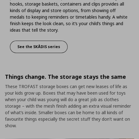
hooks, storage baskets, containers and clips provides all
kinds of display and store options, from showing off
medals to keeping reminders or timetables handy. A white
finish keeps the look clean, so it’s your child’s things and
ideas that tell the story.
See the SKÅDIS series
Show off treasures and desk essentials
Things change. The storage stays the same
These TROFAST storage boxes can get new leases of life as
your kids grow up. Boxes that may have been used for toys
when your child was young will do a great job as clothes
storage – with the mesh finish adding an extra visual reminder
of what’s inside. Smaller boxes can be home to all kinds of
favourite things especially the secret stuff they don’t want on
show.