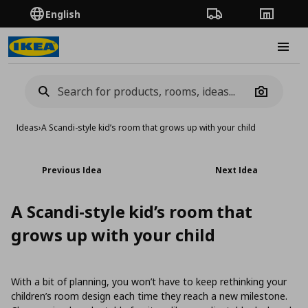
English
Order Tracking
Stores
Burge
Camera
Ideas
›
A Scandi-style kid’s room that grows up with your child
Previous Idea
Next Idea
A Scandi-style kid’s room that
grows up with your child
With a bit of planning, you won’t have to keep rethinking your
children’s room design each time they reach a new milestone.