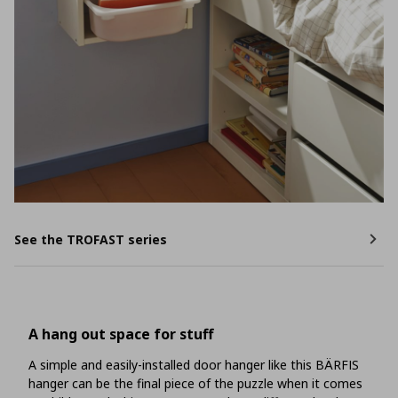
See the TROFAST series
A hang out space for stuff
A simple and easily-installed door hanger like this BÄRFIS
hanger can be the final piece of the puzzle when it comes