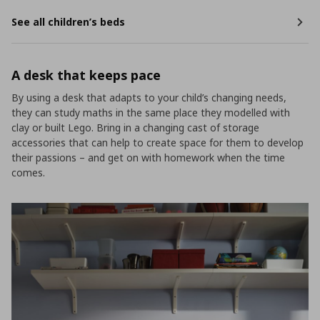
See all children’s beds
A desk that keeps pace
By using a desk that adapts to your child’s changing needs,
they can study maths in the same place they modelled with
clay or built Lego. Bring in a changing cast of storage
accessories that can help to create space for them to develop
their passions – and get on with homework when the time
comes.