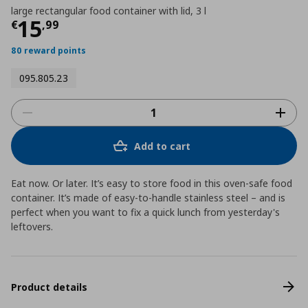
large rectangular food container with lid, 3 l
Τρέχουσα τιμή
€ 15,99
15
€
,
99
80 reward points
095.805.23
Add to cart
Eat now. Or later. It’s easy to store food in this oven-safe food
container. It’s made of easy-to-handle stainless steel – and is
perfect when you want to fix a quick lunch from yesterday's
leftovers.
Product details