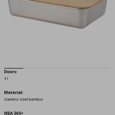
Doors:
3 l
Material:
stainless steel bamboo
IKEA 365+