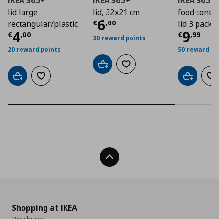
IKEA 365+
IKEA 365+
IKEA 365+
lid large
lid, 32x21 cm
food contai
Τρέχουσα τιμή
€ 6
6
€
,
00
rectangular/plastic
lid 3 pack, 1
Τρέχουσα τιμή
€ 4,00
Τρέχο
4
9
€
,
00
€
,
99
30 reward points
20 reward points
50 reward po
Add to cart
Add to wishlist
Add to cart
Add to wishlist
Add to car
Ad
Back To Top
Shopping at IKEA
Brochures