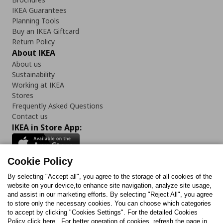
IKEA Guarantees
Planning Tools
Buy an IKEA Giftcard
Return Policy
About IKEA
About us
Sustainability
Working at IKEA
Stores
Frequently Asked Questions
Contact us
IKEA in Store App:
Cookie Policy
By selecting "Accept all", you agree to the storage of all cookies of the
Follow us:
website on your device,to enhance site navigation, analyze site usage,
and assist in our marketing efforts. By selecting "Reject All", you agree
Facebook
Instagram
TikTok
Youtube
Pinterest
Twitter
to store only the necessary cookies. You can choose which categories
to accept by clicking "Cookies Settings". For the detailed Cookies
Policy click here . For better operation of cookies, refresh the page in