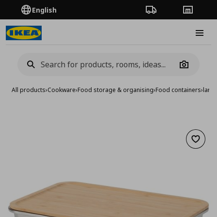
English
Order Tracking
Stores
Burge
Camera
All products
›
Cookware
›
Food storage & organising
›
Food containers
›
large
Add to 