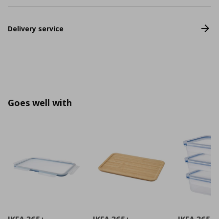
Delivery service
Goes well with