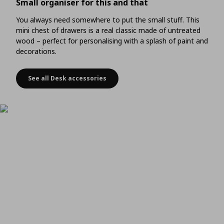
Small organiser for this and that
You always need somewhere to put the small stuff. This
mini chest of drawers is a real classic made of untreated
wood – perfect for personalising with a splash of paint and
decorations.
See all Desk accessories
Small organiser for this and that