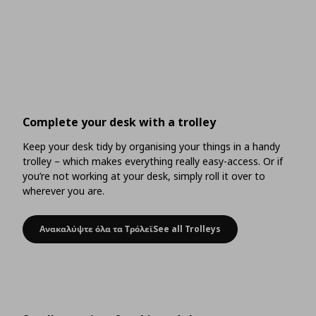
Complete your desk with a trolley
Keep your desk tidy by organising your things in a handy
trolley – which makes everything really easy-access. Or if
you’re not working at your desk, simply roll it over to
wherever you are.
Ανακαλύψτε όλα τα ΤρόλεϊSee all Trolleys
Complete your desk with a trolley