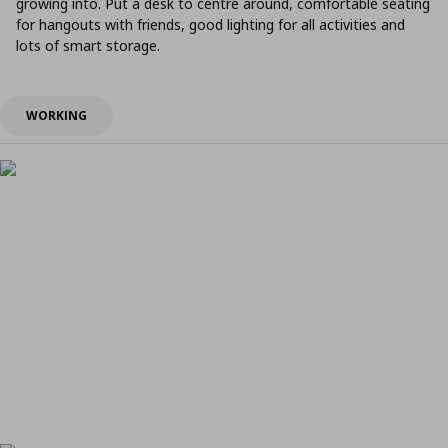
growing into. Put a desk to centre around, comfortable seating
for hangouts with friends, good lighting for all activities and
lots of smart storage.
WORKING