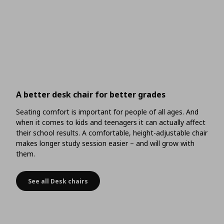
A better desk chair for better grades
Seating comfort is important for people of all ages. And
when it comes to kids and teenagers it can actually affect
their school results. A comfortable, height-adjustable chair
makes longer study session easier – and will grow with
them.
See all Desk chairs
A better desk chair for better grades