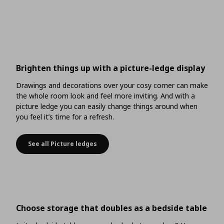
Brighten things up with a picture-ledge display
Drawings and decorations over your cosy corner can make
the whole room look and feel more inviting. And with a
picture ledge you can easily change things around when
you feel it’s time for a refresh.
See all Picture ledges
Brighten things up with a picture-ledge display
Choose storage that doubles as a bedside table