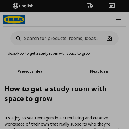
English
Order Tracking
Stores
Burge
Camera
Ideas
›
How to get a study room with space to grow
Previous Idea
Next Idea
How to get a study room with
space to grow
It’s a joy to see teenagers in a stimulating and creative
workspace of their own that really supports who they’re