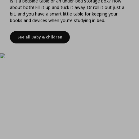
Is it a bedside table or an under-bed storage box? How
about both! Fill it up and tuck it away. Or roll it out just a
bit, and you have a smart little table for keeping your
books and devices when you’re studying in bed.
See all Baby & children
Choose storage that doubles as a bedside table