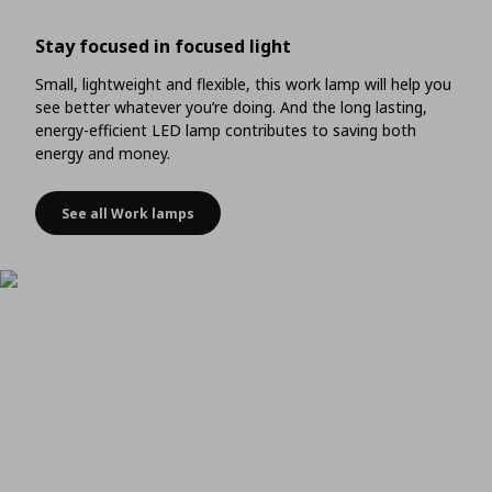
Stay focused in focused light
Small, lightweight and flexible, this work lamp will help you
see better whatever you’re doing. And the long lasting,
energy-efficient LED lamp contributes to saving both
energy and money.
See all Work lamps
Stay focused in focused light