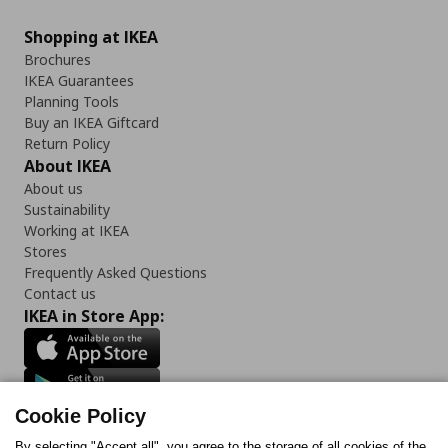
Shopping at IKEA
Brochures
IKEA Guarantees
Planning Tools
Buy an IKEA Giftcard
Return Policy
About IKEA
About us
Sustainability
Working at IKEA
Stores
Frequently Asked Questions
Contact us
IKEA in Store App:
Cookie Policy
Follow us:
By selecting "Accept all", you agree to the storage of all cookies of the