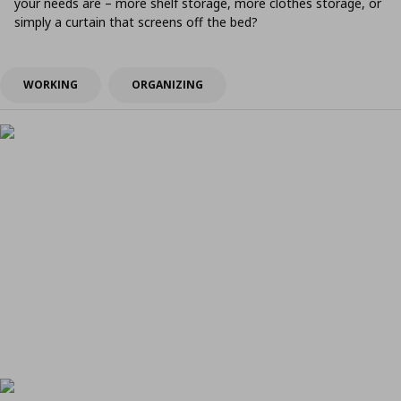
your needs are – more shelf storage, more clothes storage, or
simply a curtain that screens off the bed?
WORKING
ORGANIZING