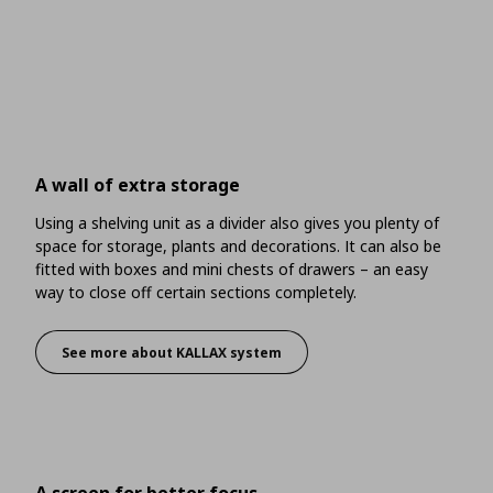
A wall of extra storage
Using a shelving unit as a divider also gives you plenty of
space for storage, plants and decorations. It can also be
fitted with boxes and mini chests of drawers – an easy
way to close off certain sections completely.
See more about KALLAX system
A wall of extra storage