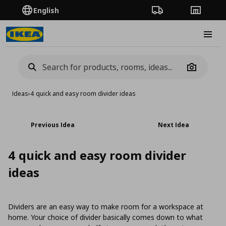
English
Order Tracking
Stores
Burge
Camera
Ideas
›
4 quick and easy room divider ideas
Previous Idea
Next Idea
4 quick and easy room divider
ideas
Dividers are an easy way to make room for a workspace at
home. Your choice of divider basically comes down to what