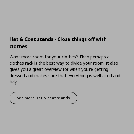
Hat & Coat stands - Close things off with
clothes
Want more room for your clothes? Then perhaps a
clothes rack is the best way to divide your room. It also
gives you a great overview for when you’re getting
dressed and makes sure that everything is well-aired and
tidy.
See more Hat & coat stands
Hat & Coat stands - Close things off with clothe