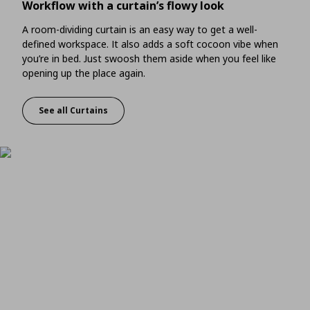
Workflow with a curtain’s flowy look
A room-dividing curtain is an easy way to get a well-
defined workspace. It also adds a soft cocoon vibe when
you’re in bed. Just swoosh them aside when you feel like
opening up the place again.
See all Curtains
Workflow with a curtain’s flowy look