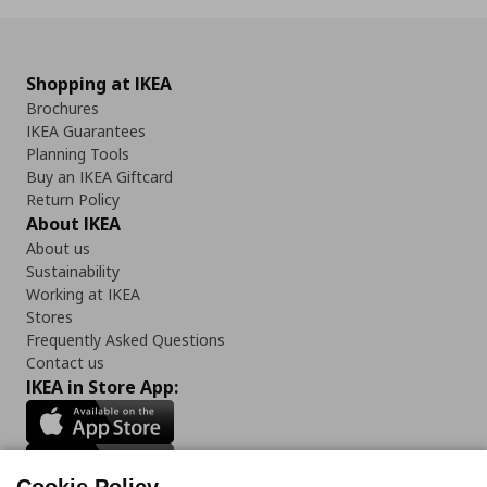
Shopping at IKEA
Brochures
IKEA Guarantees
Planning Tools
Buy an IKEA Giftcard
Return Policy
About IKEA
About us
Sustainability
Working at IKEA
Stores
Frequently Asked Questions
Contact us
IKEA in Store App: