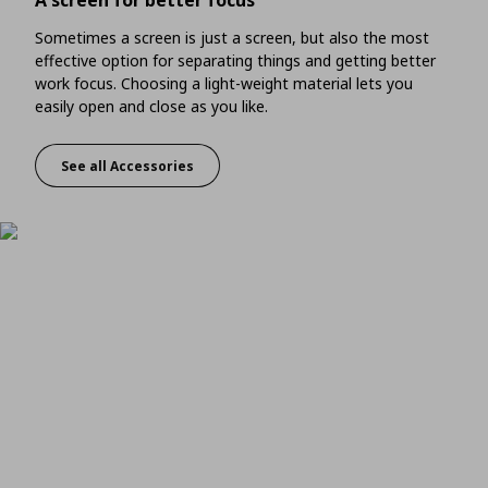
A screen for better focus
Sometimes a screen is just a screen, but also the most
effective option for separating things and getting better
work focus. Choosing a light-weight material lets you
easily open and close as you like.
See all Accessories
A screen for better focus