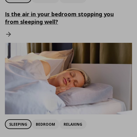
Is the air in your bedroom stopping you
from sleeping well?
SLEEPING
BEDROOM
RELAXING