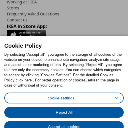
Working at IKEA
Stores
Frequently Asked Questions
Contact us
IKEA in Store App:
Cookie Policy
By selecting "Accept all", you agree to the storage of all cookies of the
Follow us:
website on your device,to enhance site navigation, analyze site usage,
and assist in our marketing efforts. By selecting "Reject All", you agree
Facebook
Instagram
TikTok
Youtube
Pinterest
Twitter
to store only the necessary cookies. You can choose which categories
to accept by clicking "Cookies Settings". For the detailed Cookies
Policy click here . For better operation of cookies, refresh the page in
case of withdrawal of your consent.
cookie settings
Cookies Policy
Digital Accessibility Statement
Cookies preferences
Terms of use
General Data Protection Policy
Reject All
Privacy Policy for IKEA.com.cy
Accept all cookies