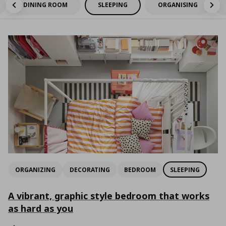
DINING ROOM
SLEEPING
ORGANISING
ORGANIZING
DECORATING
BEDROOM
SLEEPING
A vibrant, graphic style bedroom that works
as hard as you