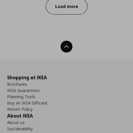
Load more
Back To Top
Shopping at IKEA
Brochures
IKEA Guarantees
Planning Tools
Buy an IKEA Giftcard
Return Policy
About IKEA
About us
Sustainability