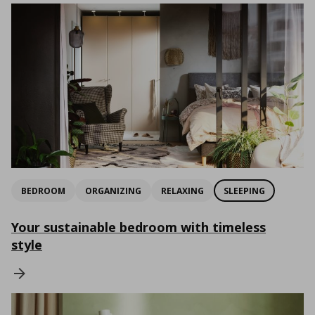
BEDROOM
ORGANIZING
RELAXING
SLEEPING
Your sustainable bedroom with timeless
style