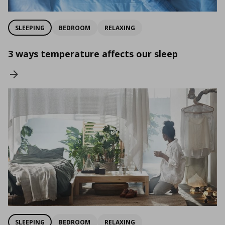
SLEEPING
BEDROOM
RELAXING
3 ways temperature affects our sleep
SLEEPING
BEDROOM
RELAXING