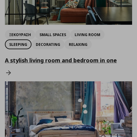
ΞΕΚΟΥΡΑΣΗ
SMALL SPACES
LIVING ROOM
SLEEPING
DECORATING
RELAXING
A stylish living room and bedroom in one