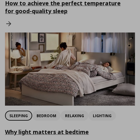
How to achieve the perfect temperature
for good-quality sleep
SLEEPING
BEDROOM
RELAXING
LIGHTING
Why light matters at bedtime