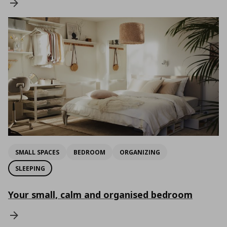
SMALL SPACES
BEDROOM
ORGANIZING
SLEEPING
Your small, calm and organised bedroom