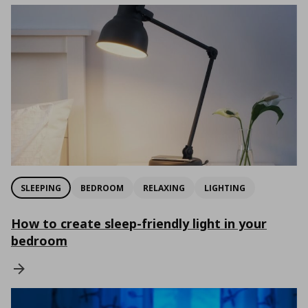
SLEEPING
BEDROOM
RELAXING
LIGHTING
How to create sleep-friendly light in your
bedroom