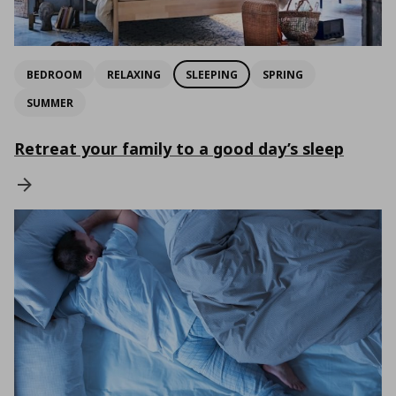
BEDROOM
RELAXING
SLEEPING
SPRING
SUMMER
Retreat your family to a good day’s sleep