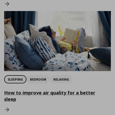
SLEEPING
BEDROOM
RELAXING
How to improve air quality for a better
sleep