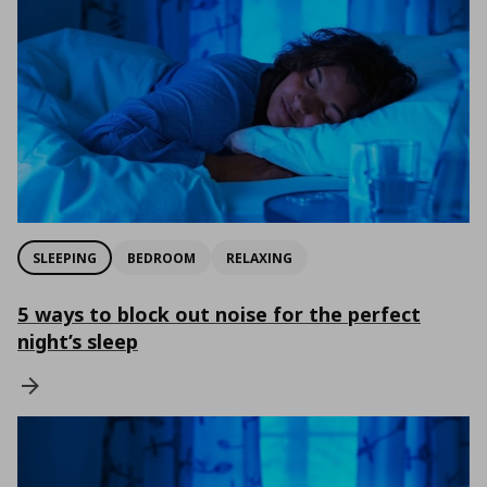
SLEEPING
BEDROOM
RELAXING
5 ways to block out noise for the perfect
night’s sleep