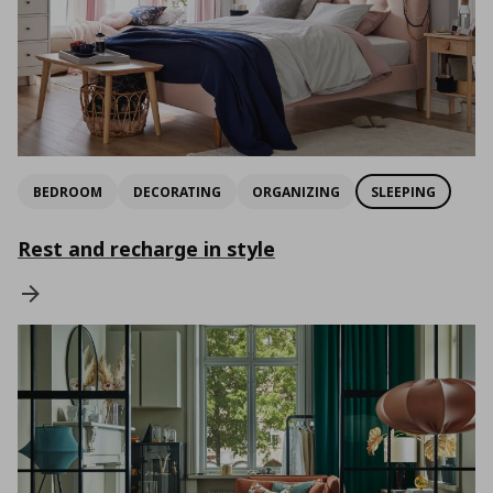
BEDROOM
DECORATING
ORGANIZING
SLEEPING
Rest and recharge in style