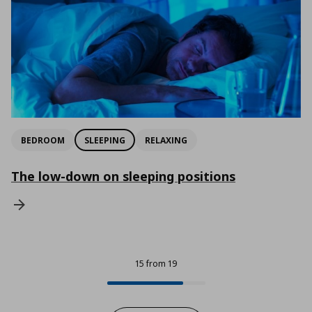
BEDROOM
SLEEPING
RELAXING
The low-down on sleeping positions
15 from 19
15 from 19
Progress: