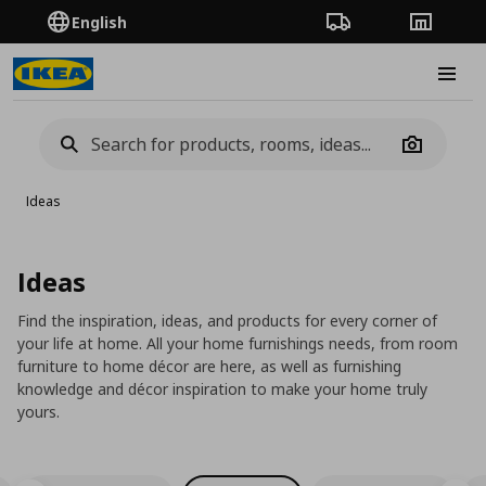
English
Order Tracking
Stores
Burge
Camera
Ideas
Ideas
Find the inspiration, ideas, and products for every corner of
your life at home. All your home furnishings needs, from room
furniture to home décor are here, as well as furnishing
knowledge and décor inspiration to make your home truly
yours.