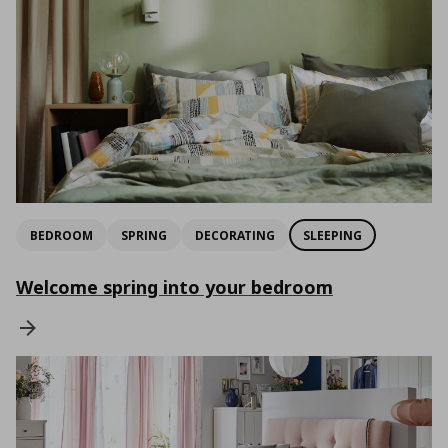
BEDROOM
SPRING
DECORATING
SLEEPING
Welcome spring into your bedroom