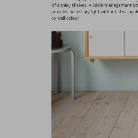
of display shelves. A cable management box
provides necessary light without stealing 
to wall colour.