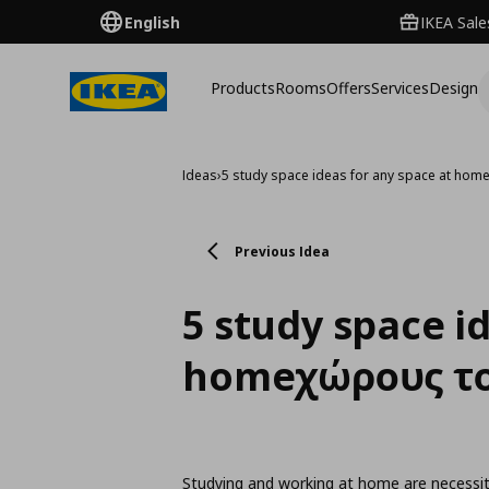
English
IKEA Sale
Products
Rooms
Offers
Services
Design
Ideas
›
5 study space ideas for any space at hom
Previous Idea
5 study space i
homeχώρους το
Studying and working at home are necessiti