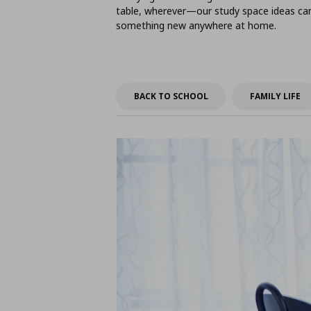
table, wherever—our study space ideas can 
something new anywhere at home.
BACK TO SCHOOL
FAMILY LIFE