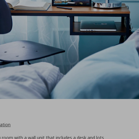
ation
ng room with a wall unit that includes a desk and lots