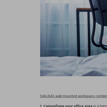
SVALNÄS wall-mounted workspace combin
1. Camouflage your office area
in a livi