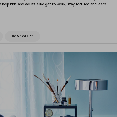
help kids and adults alike get to work, stay focused and learn
HOME OFFICE