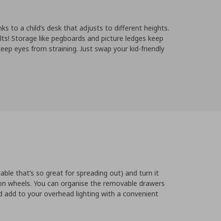
ks to a child’s desk that adjusts to different heights.
lts! Storage like pegboards and picture ledges keep
eep eyes from straining. Just swap your kid-friendly
table that’s so great for spreading out) and turn it
 on wheels. You can organise the removable drawers
 add to your overhead lighting with a convenient