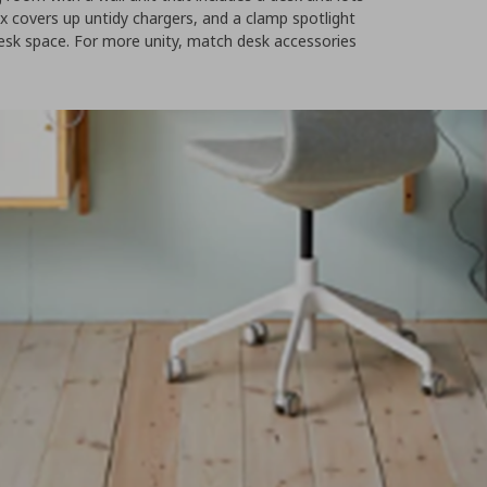
 covers up untidy chargers, and a clamp spotlight
desk space. For more unity, match desk accessories