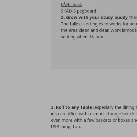
PÅHL desk
SKÅDIS pegboard
2. Grow with your study buddy
than
The tallest setting even works for adu
the area clean and clear. Work lamps k
seating when it’s time.
3. Roll to any table
(especially the dining 
into an office with a smart storage bench
even more with a few baskets or boxes and
USB lamp, too.