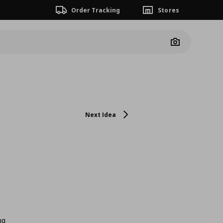
Order Tracking
Stores
Camera
Next Idea
ng