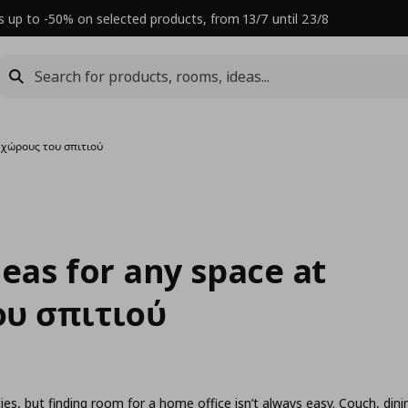
s up to -50% on selected products, from 13/7 until 23/8
eχώρους του σπιτιού
deas for any space at
υ σπιτιού
es, but finding room for a home office isn’t always easy. Couch, dini