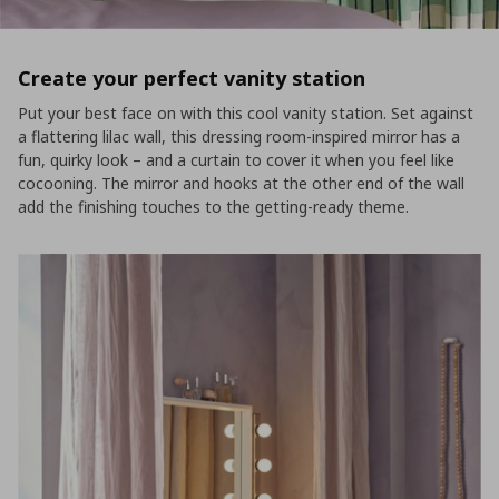
Create your perfect vanity station
Put your best face on with this cool vanity station. Set against
a flattering lilac wall, this dressing room-inspired mirror has a
fun, quirky look – and a curtain to cover it when you feel like
cocooning. The mirror and hooks at the other end of the wall
add the finishing touches to the getting-ready theme.