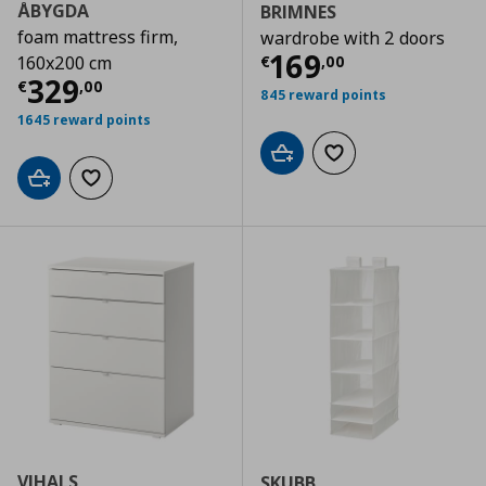
ÅBYGDA
BRIMNES
foam mattress firm,
wardrobe with 2 doors
Τρέχουσα τιμ
169
€
,
00
160x200 cm
Τρέχουσα τιμή
€ 329,00
329
€
,
00
845 reward points
1645 reward points
Add to cart
Add to wishlist
Add to cart
Add to wishlist
VIHALS
SKUBB