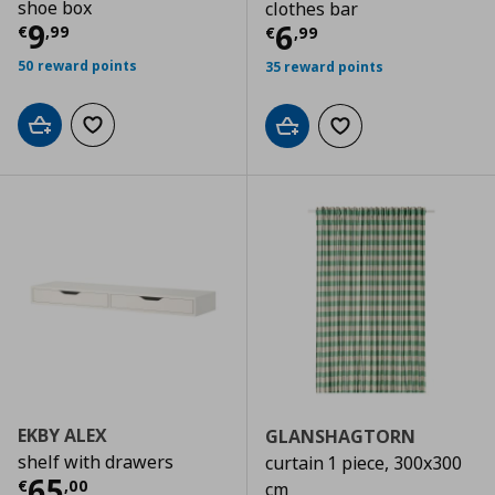
shoe box
clothes bar
Τρέχουσα τιμή
€ 9,99
9
Τρέχουσα τιμ
6
€
,
99
€
,
99
50 reward points
35 reward points
Add to cart
Add to wishlist
Add to cart
Add to wishlist
EKBY ALEX
GLANSHAGTORN
shelf with drawers
curtain 1 piece, 300x300
Τρέχουσα τιμή
€ 65,00
65
€
,
00
cm