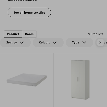
See all home textiles
A haven drenched in color
Product
Room
9 Products
Sort by
Colour:
Type
Siz