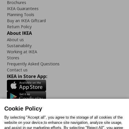
Brochures
IKEA Guarantees
Planning Tools
Buy an IKEA Giftcard
Return Policy
About IKEA
About us
Sustainability
Working at IKEA
Stores
Frequently Asked Questions
Contact us
IKEA in Store App:
Follow us:
Cookie Policy
Facebook
Instagram
TikTok
Youtube
Pinterest
Twitter
By selecting "Accept all", you agree to the storage of all cookies of the
website on your device,to enhance site navigation, analyze site usage,
and assist in our marketing efforts. By selecting "Reject All", you agree