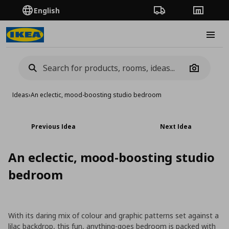
English
Order Tracking
Stores
Burge
Camera
Ideas
›
An eclectic, mood-boosting studio bedroom
Previous Idea
Next Idea
An eclectic, mood-boosting studio
bedroom
With its daring mix of colour and graphic patterns set against a
lilac backdrop, this fun, anything-goes bedroom is packed with