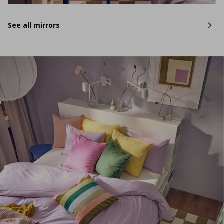
See all mirrors