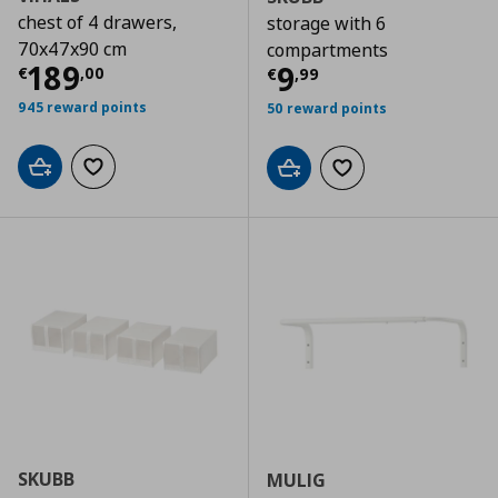
chest of 4 drawers,
storage with 6
70x47x90 cm
compartments
Τρέχουσα τιμή
€ 189,00
189
Τρέχουσα τιμ
9
€
,
00
€
,
99
945 reward points
50 reward points
Add to cart
Add to wishlist
Add to cart
Add to wishlist
SKUBB
MULIG