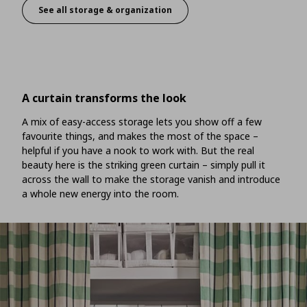
See all storage & organization
Customised storage to fit your space
A curtain transforms the look
A mix of easy-access storage lets you show off a few
favourite things, and makes the most of the space –
helpful if you have a nook to work with. But the real
beauty here is the striking green curtain – simply pull it
across the wall to make the storage vanish and introduce
a whole new energy into the room.