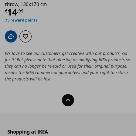
throw, 130x170 cm
Τρέχουσα τιμή
€ 14,99
14
€
,
99
75 reward points
Add to cart
Add to wishlist
We love to see our customers get creative with our products. Go
for it! But please note that altering or modifying IKEA products so
they can no longer be re-sold or used for their original purpose,
means the IKEA commercial guarantees and your right to return
the products will be lost.
Back To Top
Shopping at IKEA