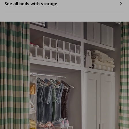
See all beds with storage