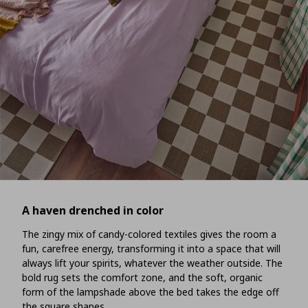
A haven drenched in color
The zingy mix of candy-colored textiles gives the room a
fun, carefree energy, transforming it into a space that will
always lift your spirits, whatever the weather outside. The
bold rug sets the comfort zone, and the soft, organic
form of the lampshade above the bed takes the edge off
the square shapes.