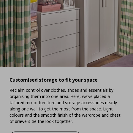
Customised storage to fit your space
Reclaim control over clothes, shoes and essentials by
organising them into one area. Here, we’ve placed a
tailored mix of furniture and storage accessories neatly
along one wall to get the most from the space. Light
colours and the smooth finish of the wardrobe and chest
of drawers tie the look together.