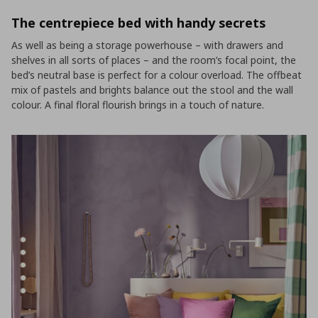
The centrepiece bed with handy secrets
As well as being a storage powerhouse – with drawers and
shelves in all sorts of places – and the room’s focal point, the
bed’s neutral base is perfect for a colour overload. The offbeat
mix of pastels and brights balance out the stool and the wall
colour. A final floral flourish brings in a touch of nature.