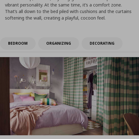
vibrant personality. At the same time, it’s a comfort zone.
That’s all down to the bed piled with cushions and the curtains
softening the wall, creating a playful, cocoon feel.
BEDROOM
ORGANIZING
DECORATING