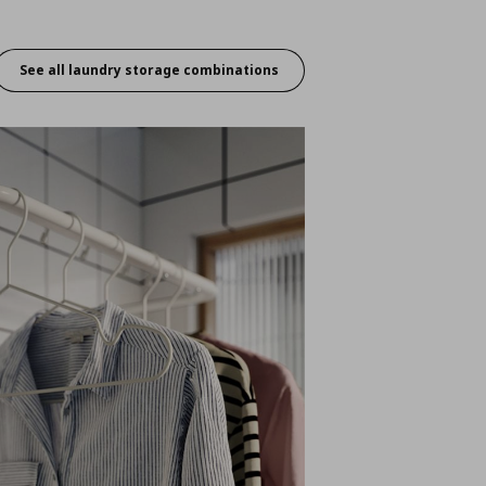
See all laundry storage combinations