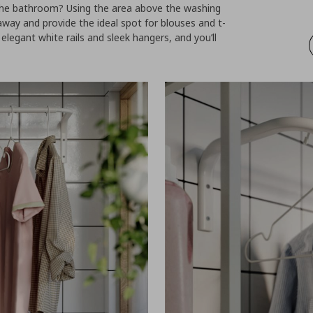
 the bathroom? Using the area above the washing
way and provide the ideal spot for blouses and t-
 elegant white rails and sleek hangers, and you’ll