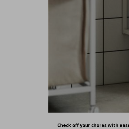
Check off your chores with eas