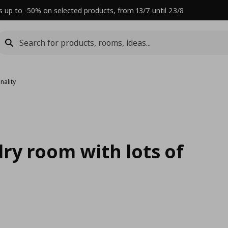
s up to -50% on selected products, from 13/7 until 23/8
nality
ry room with lots of