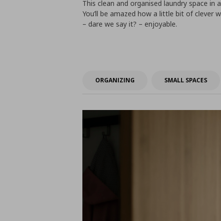
This clean and organised laundry space in a
You’ll be amazed how a little bit of clever 
– dare we say it? – enjoyable.
ORGANIZING
SMALL SPACES