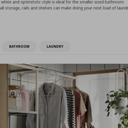
 white and optimitstic style is ideal for the smaller sized bathroom.
wall storage, rails and shelves can make doing your next load of laund
BATHROOM
LAUNDRY