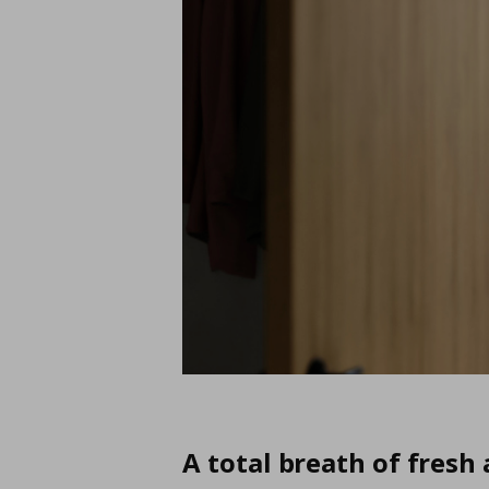
A total breath of fresh 