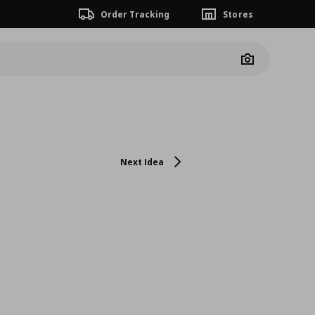
Order Tracking
Stores
Camera
Next Idea