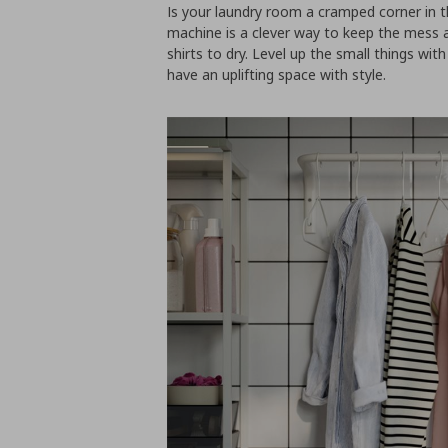
Is your laundry room a cramped corner in
machine is a clever way to keep the mess a
shirts to dry. Level up the small things with
have an uplifting space with style.