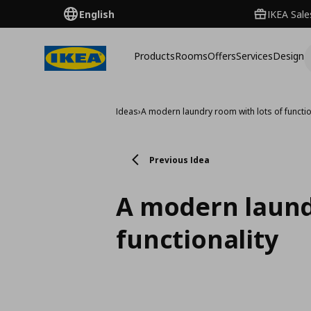
English
IKEA Sale
Products
Rooms
Offers
Services
Design
Ideas
›
A modern laundry room with lots of functio
Previous Idea
A modern laund
functionality