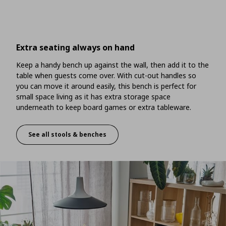
Extra seating always on hand
Keep a handy bench up against the wall, then add it to the
table when guests come over. With cut-out handles so
you can move it around easily, this bench is perfect for
small space living as it has extra storage space
underneath to keep board games or extra tableware.
See all stools & benches
Extra seating always on hand