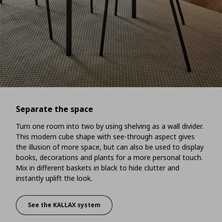
Separate the space
Turn one room into two by using shelving as a wall divider.
This modern cube shape with see-through aspect gives
the illusion of more space, but can also be used to display
books, decorations and plants for a more personal touch.
Mix in different baskets in black to hide clutter and
instantly uplift the look.
See the KALLAX system
Separate the space