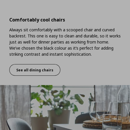
Comfortably cool chairs
Always sit comfortably with a scooped chair and curved
backrest. This one is easy to clean and durable, so it works
just as well for dinner parties as working from home.
We’ve chosen the black colour as it’s perfect for adding
striking contrast and instant sophistication.
See all dining chairs
Comfortably cool chairs