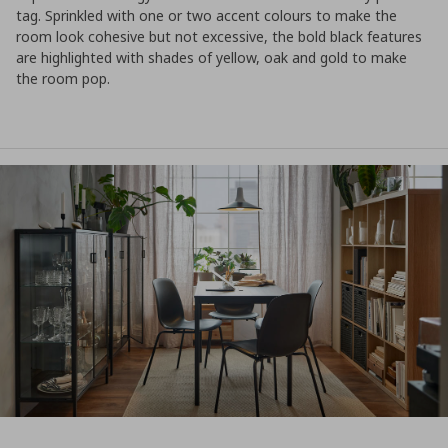
tag. Sprinkled with one or two accent colours to make the
room look cohesive but not excessive, the bold black features
are highlighted with shades of yellow, oak and gold to make
the room pop.