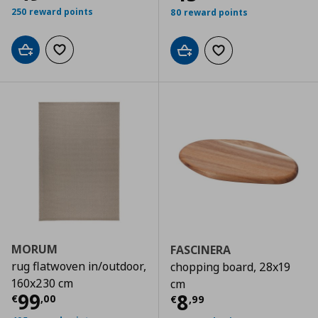
250 reward points
80 reward points
Add to cart
Add to wishlist
Add to cart
Add to wishlist
MORUM
FASCINERA
rug flatwoven in/outdoor,
chopping board, 28x19
160x230 cm
cm
Τρέχουσα τιμή
€ 99,00
99
Τρέχουσα τιμ
8
€
,
00
€
,
99