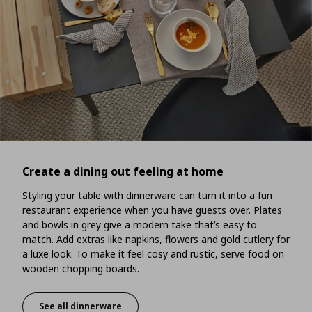
Create a dining out feeling at home
Styling your table with dinnerware can turn it into a fun
restaurant experience when you have guests over. Plates
and bowls in grey give a modern take that’s easy to
match. Add extras like napkins, flowers and gold cutlery for
a luxe look. To make it feel cosy and rustic, serve food on
wooden chopping boards.
See all dinnerware
Create a dining out feeling at home