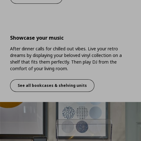
Showcase your music
After dinner calls for chilled out vibes. Live your retro
dreams by displaying your beloved vinyl collection on a
shelf that fits them perfectly. Then play DJ from the
comfort of your living room.
See all bookcases & shelving units
Showcase your music