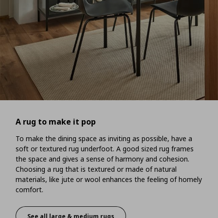
A rug to make it pop
To make the dining space as inviting as possible, have a
soft or textured rug underfoot. A good sized rug frames
the space and gives a sense of harmony and cohesion.
Choosing a rug that is textured or made of natural
materials, like jute or wool enhances the feeling of homely
comfort.
See all large & medium rugs