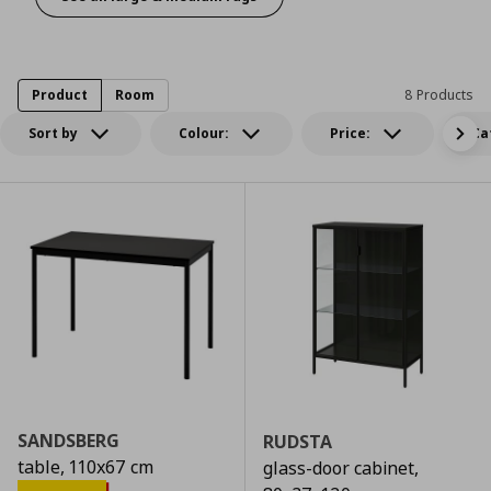
A rug to make it pop
Product
Room
8 Products
Sort by
Colour:
Price:
Ca
SANDSBERG
RUDSTA
table, 110x67 cm
glass-door cabinet,