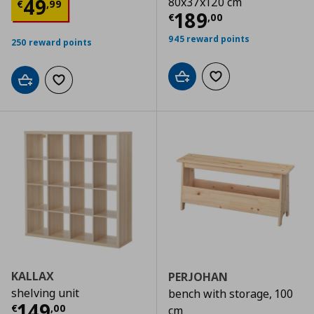
Τρέχουσα τιμή
€ 49,99
49
80x37x120 cm
€
,
99
Τρέχουσα τιμ
189
€
,
00
945 reward points
250 reward points
Add to cart
Add to wishlist
Add to cart
Add to wishlist
KALLAX
PERJOHAN
shelving unit
bench with storage, 100
Τρέχουσα τιμή
€ 149,00
149
€
,
00
cm