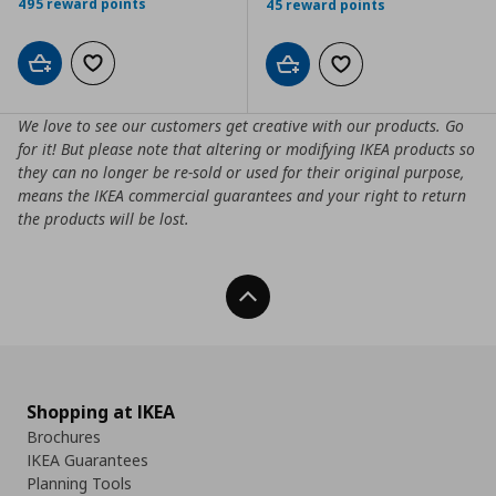
495 reward points
45 reward points
Add to cart
Add to wishlist
Add to cart
Add to wishlist
We love to see our customers get creative with our products. Go
for it! But please note that altering or modifying IKEA products so
they can no longer be re-sold or used for their original purpose,
means the IKEA commercial guarantees and your right to return
the products will be lost.
Back To Top
Shopping at IKEA
Brochures
IKEA Guarantees
Planning Tools