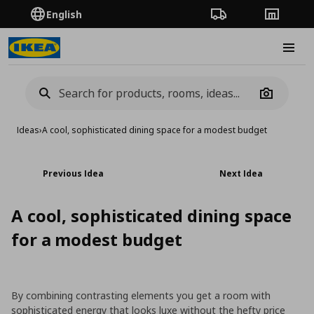
English
Order Tracking
Stores
Burge
Camera
Ideas
›
A cool, sophisticated dining space for a modest budget
Previous Idea
Next Idea
A cool, sophisticated dining space
for a modest budget
By combining contrasting elements you get a room with
sophisticated energy that looks luxe without the hefty price