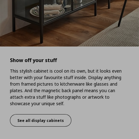
Show off your stuff
This stylish cabinet is cool on its own, but it looks even
better with your favourite stuff inside. Display anything
from framed pictures to kitchenware like glasses and
plates. And the magnetic back panel means you can
attach extra stuff like photographs or artwork to
showcase your unique self.
See all display cabinets
Show off your stuff