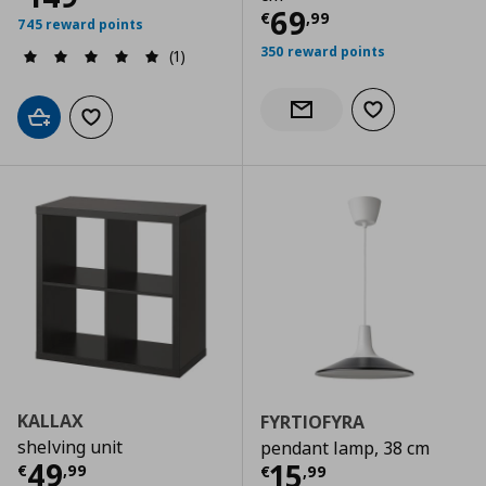
Τρέχουσα τιμ
69
€
,
99
745 reward points
350 reward points
(1)
Add to wishlist
Notify when back in stock
Add to cart
Add to wishlist
KALLAX
FYRTIOFYRA
shelving unit
pendant lamp, 38 cm
Τρέχουσα τιμή
€ 49,99
49
Τρέχουσα τιμ
15
€
,
99
€
,
99