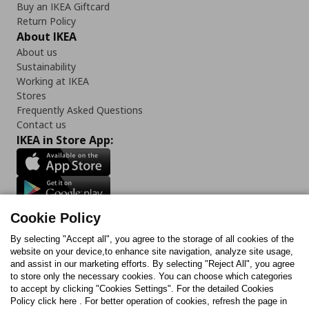
Buy an IKEA Giftcard
Return Policy
About IKEA
About us
Sustainability
Working at IKEA
Stores
Frequently Asked Questions
Contact us
IKEA in Store App:
Follow us:
Cookie Policy
Facebook
Instagram
TikTok
Youtube
Pinterest
Twitter
By selecting "Accept all", you agree to the storage of all cookies of the
website on your device,to enhance site navigation, analyze site usage,
and assist in our marketing efforts. By selecting "Reject All", you agree
to store only the necessary cookies. You can choose which categories
to accept by clicking "Cookies Settings". For the detailed Cookies
Policy click here . For better operation of cookies, refresh the page in