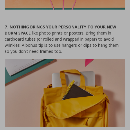
7. NOTHING BRINGS YOUR PERSONALITY TO YOUR NEW
DORM SPACE
like photo prints or posters. Bring them in
cardboard tubes (or rolled and wrapped in paper) to avoid
wrinkles. A bonus tip is to use hangers or clips to hang them
so you don’t need frames too.