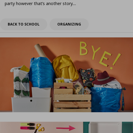
party however that’s another story....
BACK TO SCHOOL
ORGANIZING