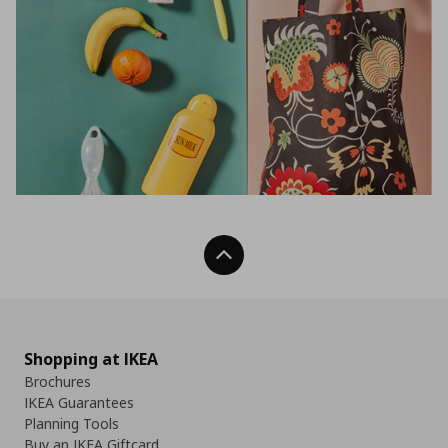
Back To Top
Shopping at IKEA
Brochures
IKEA Guarantees
Planning Tools
Buy an IKEA Giftcard