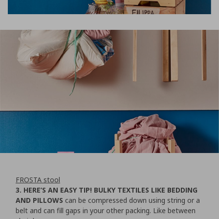
FROSTA stool
3. HERE’S AN EASY TIP! BULKY TEXTILES LIKE BEDDING
AND PILLOWS
can be compressed down using string or a
belt and can fill gaps in your other packing. Like between