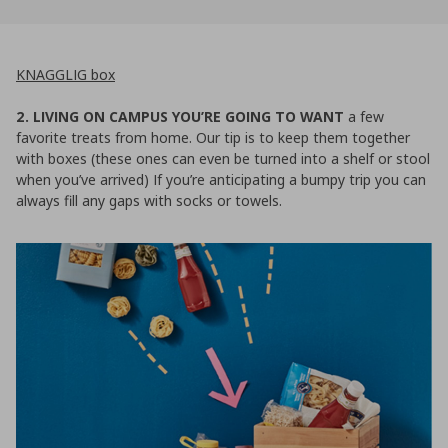
KNAGGLIG box
2. LIVING ON CAMPUS YOU’RE GOING TO WANT
a few
favorite treats from home. Our tip is to keep them together
with boxes (these ones can even be turned into a shelf or stool
when you’ve arrived) If you’re anticipating a bumpy trip you can
always fill any gaps with socks or towels.