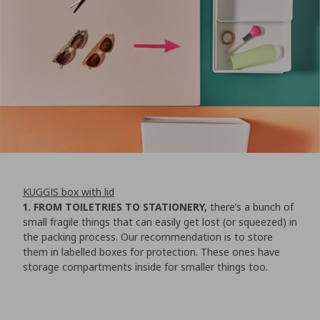
KUGGIS box with lid
1. FROM TOILETRIES TO STATIONERY,
there’s a bunch of
small fragile things that can easily get lost (or squeezed) in
the packing process. Our recommendation is to store
them in labelled boxes for protection. These ones have
storage compartments inside for smaller things too.