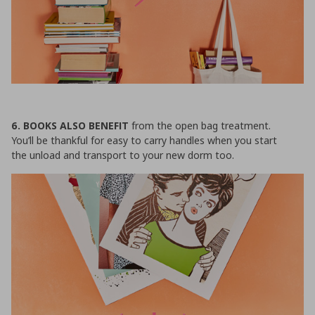
6. BOOKS ALSO BENEFIT
from the open bag treatment.
You’ll be thankful for easy to carry handles when you start
the unload and transport to your new dorm too.