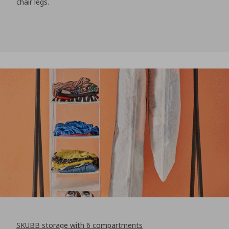
chair legs.
SKUBB storage with 6 compartments