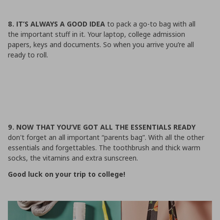
8. IT’S ALWAYS A GOOD IDEA
to pack a go-to bag with all
the important stuff in it. Your laptop, college admission
papers, keys and documents. So when you arrive you’re all
ready to roll.
9. NOW THAT YOU’VE GOT ALL THE ESSENTIALS READY
don't forget an all important “parents bag”. With all the other
essentials and forgettables. The toothbrush and thick warm
socks, the vitamins and extra sunscreen.
Good luck on your trip to college!