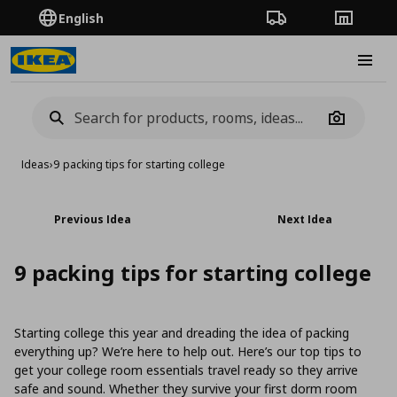
English
Order Tracking
Stores
Burge
Camera
Ideas
›
9 packing tips for starting college
Previous Idea
Next Idea
9 packing tips for starting college
Starting college this year and dreading the idea of packing
everything up? We’re here to help out. Here’s our top tips to
get your college room essentials travel ready so they arrive
safe and sound. Whether they survive your first dorm room