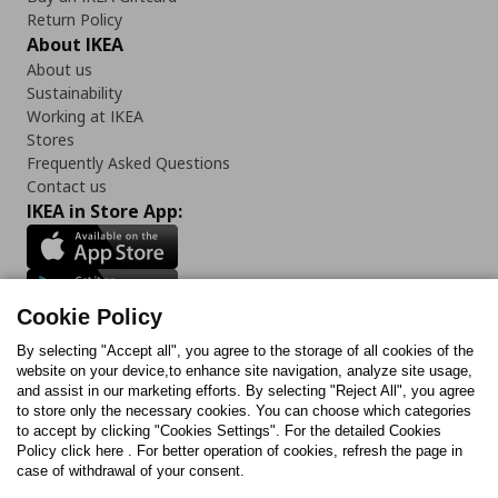
Return Policy
About IKEA
About us
Sustainability
Working at IKEA
Stores
Frequently Asked Questions
Contact us
IKEA in Store App:
Cookie Policy
Follow us:
By selecting "Accept all", you agree to the storage of all cookies of the
Facebook
Instagram
TikTok
Youtube
Pinterest
Twitter
website on your device,to enhance site navigation, analyze site usage,
and assist in our marketing efforts. By selecting "Reject All", you agree
to store only the necessary cookies. You can choose which categories
to accept by clicking "Cookies Settings". For the detailed Cookies
Policy click here . For better operation of cookies, refresh the page in
case of withdrawal of your consent.