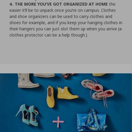
4. THE MORE YOU’VE GOT ORGANIZED AT HOME
the
easier it’ll be to unpack once you’re on campus. Clothes
and shoe organizers can be used to carry clothes and
shoes for example, and if you keep your hanging clothes in
their hangers you can just slot them up when you arrive (a
clothes protector can be a help though.)