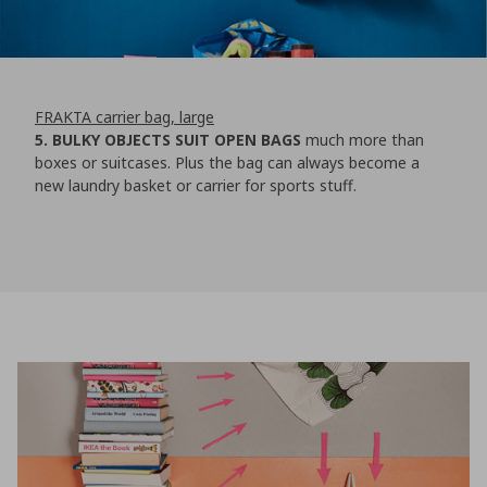
FRAKTA carrier bag, large
5. BULKY OBJECTS SUIT OPEN BAGS
much more than
boxes or suitcases. Plus the bag can always become a
new laundry basket or carrier for sports stuff.