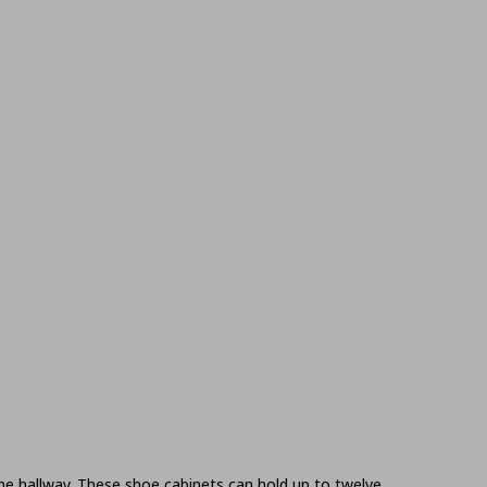
the hallway. These shoe cabinets can hold up to twelve