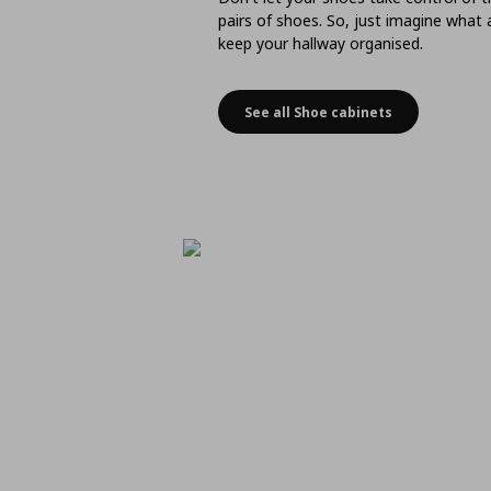
pairs of shoes. So, just imagine what
keep your hallway organised.
See all Shoe cabinets
Space-saving shoe stor