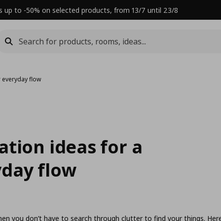
s up to -50% on selected products, from 13/7 until 23/8
 everyday flow
tion ideas for a
day flow
hen you don’t have to search through clutter to find your things. Her