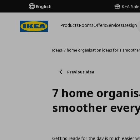
English
IKEA Sale
Products
Rooms
Offers
Services
Design
Ideas
›
7 home organisation ideas for a smoother
Previous Idea
7 home organisa
smoother every
Getting ready for the day is much easier w