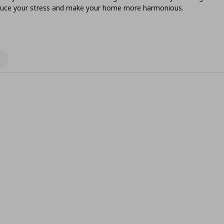
reduce your stress and make your home more harmonious.