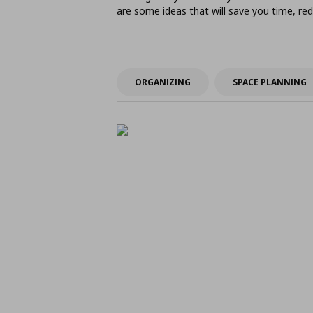
are some ideas that will save you time, 
ORGANIZING
SPACE PLANNING