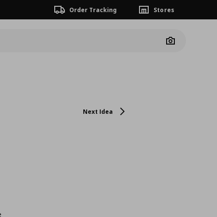
Order Tracking
Stores
Camera
Next Idea
e