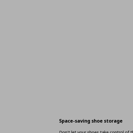
Space-saving shoe storage
Don't let your shoes take control of 