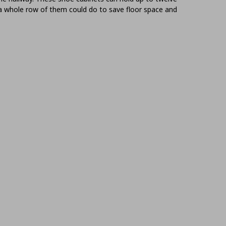
 a whole row of them could do to save floor space and
age