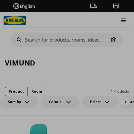
English
Order Tracking
Stores
Burge
Camera
VIMUND
Product
Room
1 Products
Sort by
Colour:
Price:
Δι