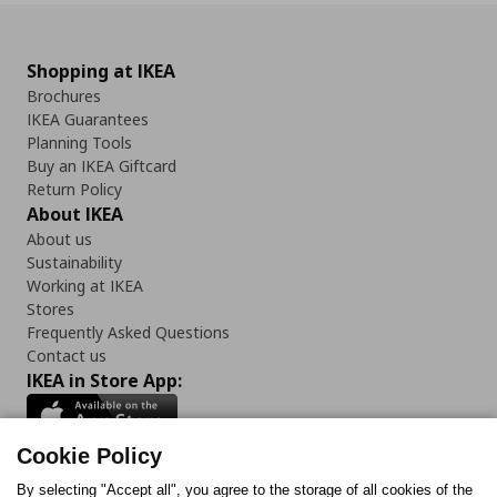
Shopping at IKEA
Brochures
IKEA Guarantees
Planning Tools
Buy an IKEA Giftcard
Return Policy
About IKEA
About us
Sustainability
Working at IKEA
Stores
Frequently Asked Questions
Contact us
IKEA in Store App:
Cookie Policy
By selecting "Accept all", you agree to the storage of all cookies of the
Follow us: