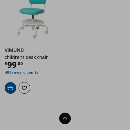
VIMUND
childrens desk chair
Τρέχουσα τιμή
€ 99,00
99
€
,
00
495 reward points
Add to cart
Add to wishlist
Back To Top