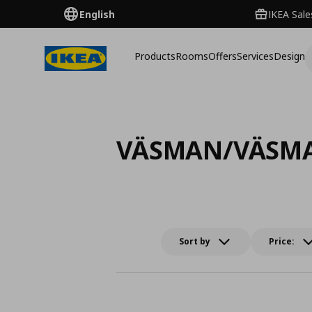
English
IKEA Sale
Products
Rooms
Offers
Services
Design
VÄSMAN/VÄSM
Sort by
Price: