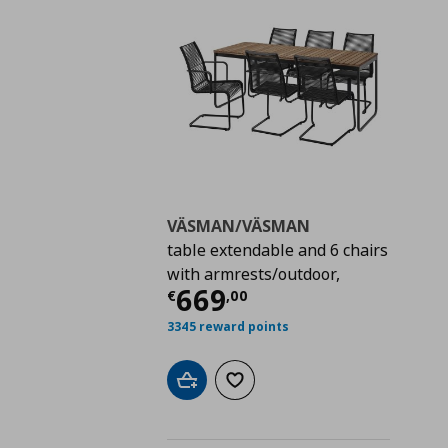
VÄSMAN/VÄSMAN
table extendable and 6 chairs
with armrests/outdoor,
Τρέχουσα τιμή
€ 66
669
€
,
00
3345 reward points
Add to cart
Add to wishlist