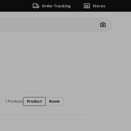
Order Tracking
Stores
Camera
1 Products
Product
Room