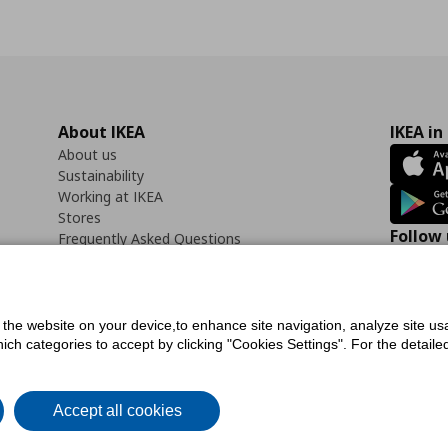
About IKEA
IKEA in
About us
Sustainability
Working at IKEA
Stores
Follow 
Frequently Asked Questions
Contact us
Faceb
f the website on your device,to enhance site navigation, analyze site usa
h categories to accept by clicking "Cookies Settings". For the detailed 
icy
Digital Accessibility Statement
Cookies preferences
Terms of use
General Dat
Accept all cookies