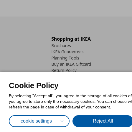
Shopping at IKEA
Brochures
IKEA Guarantees
Planning Tools
Buy an IKEA Giftcard
Return Policy
Cookie Policy
By selecting "Accept all", you agree to the storage of all cookies o
you agree to store only the necessary cookies. You can choose whic
refresh the page in case of withdrawal of your consent.
Cookies Pol
cookie settings
Reject All
© Inter-IKEA Systems B.V. 1999 - 2025