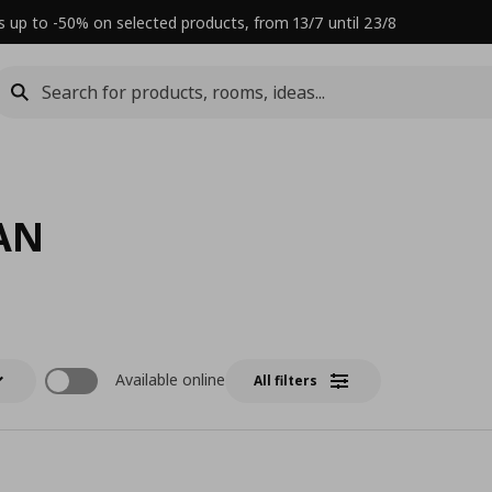
s up to -50% on selected products, from 13/7 until 23/8
AN
Available online
All filters