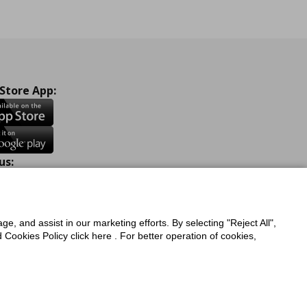
 Store App:
us:
ook
Instagram
TikTok
Youtube
Pinterest
Twitter
ge, and assist in our marketing efforts. By selecting "Reject All",
Cookies Policy click here . For better operation of cookies,
a Protection Policy
Privacy Policy for IKEA.com.cy