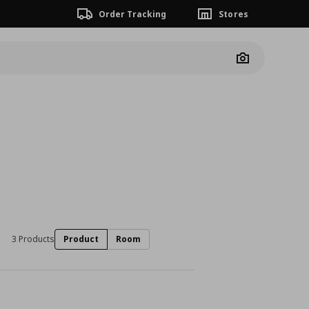
Order Tracking
Stores
Camera
3 Products
Product
Room