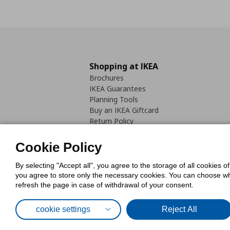
Shopping at IKEA
Brochures
IKEA Guarantees
Planning Tools
Buy an IKEA Giftcard
Return Policy
Cookie Policy
By selecting "Accept all", you agree to the storage of all cookies o
you agree to store only the necessary cookies. You can choose whic
refresh the page in case of withdrawal of your consent.
Cookies Pol
cookie settings
Reject All
© Inter-IKEA Systems B.V. 1999 - 2025