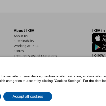
About IKEA
IKEA in
About us
Sustainability
Working at IKEA
Stores
Follow 
Frequently Asked Questions
Contact us
Faceb
f the website on your device,to enhance site navigation, analyze site usa
h categories to accept by clicking "Cookies Settings". For the detailed 
icy
Digital Accessibility Statement
Cookies preferences
Terms of use
General Dat
Accept all cookies