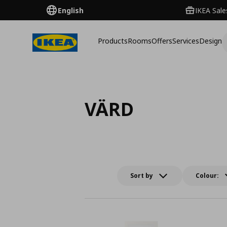
English
IKEA Sale
Products
Rooms
Offers
Services
Design
VÄRD
Sort by
Colour: