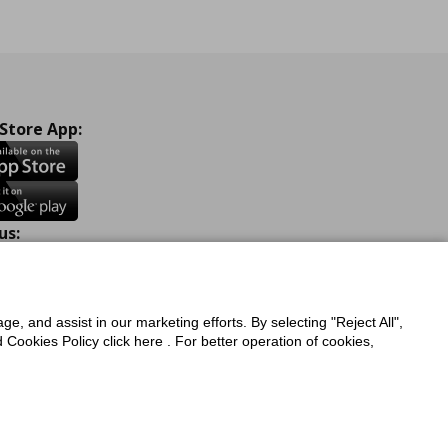
 Store App:
us:
ook
Instagram
TikTok
Youtube
Pinterest
Twitter
ge, and assist in our marketing efforts. By selecting "Reject All",
Cookies Policy click here . For better operation of cookies,
a Protection Policy
Privacy Policy for IKEA.com.cy