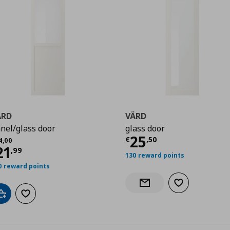
ÄRD
VÄRD
nel/glass door
glass door
Τρέχουσα τιμ
25
χική τιμή
€ 34,00
€
,
50
4
,
00
99
ρέχουσα τιμή
€ 21,99
21
,
99
130 reward points
0 reward points
Add to wishlist
Notify when back in stock
Add to cart
Add to wishlist