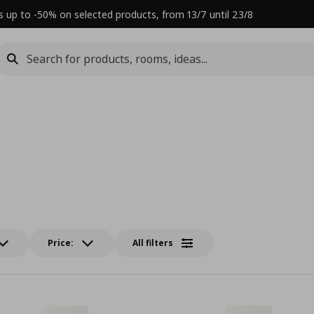
s up to -50% on selected products, from 13/7 until 23/8
Price:
All filters