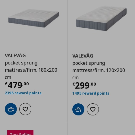
VALEVÅG
VALEVÅG
pocket sprung
pocket sprung
mattress/firm, 180x200
mattress/firm, 120x200
cm
cm
Τρέχουσα τιμή
€ 479,00
479
Τρέχουσα τιμ
299
€
,
00
€
,
00
2395 reward points
1495 reward points
Add to cart
Add to wishlist
Add to cart
Add to wishlist
Top Seller