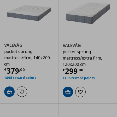
VALEVÅG
VALEVÅG
pocket sprung
pocket sprung
mattress/firm, 140x200
mattress/extra firm,
cm
120x200 cm
Τρέχουσα τιμή
€ 379,00
379
Τρέχουσα τιμ
299
€
,
00
€
,
00
1895 reward points
1495 reward points
Add to cart
Add to wishlist
Add to cart
Add to wishlist