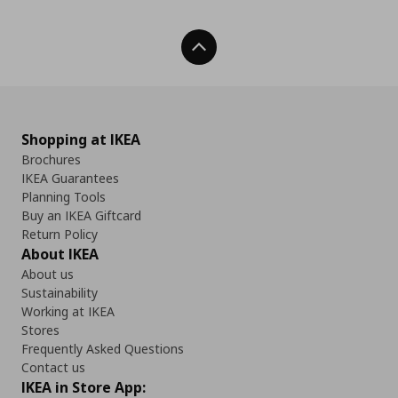
Back To Top
Shopping at IKEA
Brochures
IKEA Guarantees
Planning Tools
Buy an IKEA Giftcard
Return Policy
About IKEA
About us
Sustainability
Working at IKEA
Stores
Frequently Asked Questions
Contact us
IKEA in Store App: