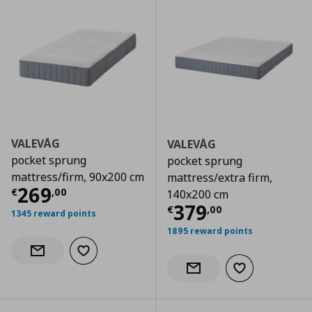
VALEVÅG
VALEVÅG
pocket sprung
pocket sprung
mattress/firm, 90x200 cm
mattress/extra firm,
Τρέχουσα τιμή
€ 269,00
269
€
,
00
140x200 cm
Τρέχουσα τιμ
379
€
,
00
1345 reward points
1895 reward points
Add to wishlist
Notify when back in stock
Add to wishlist
Notify when back in stock