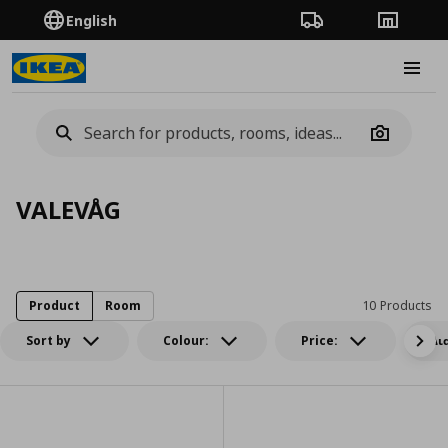
English
Order Tracking
Stores
Burge
Camera
VALEVÅG
Product
Room
10 Products
Sort by
Colour:
Price:
Δι