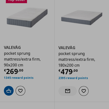
VALEVÅG
VALEVÅG
pocket sprung
pocket sprung
mattress/extra firm,
mattress/extra firm,
90x200 cm
180x200 cm
Τρέχουσα τιμή
€ 269,00
269
Τρέχουσα τιμ
479
€
,
00
€
,
00
1345 reward points
2395 reward points
Add to cart
Add to wishlist
Add to wishlist
Notify when back in stock