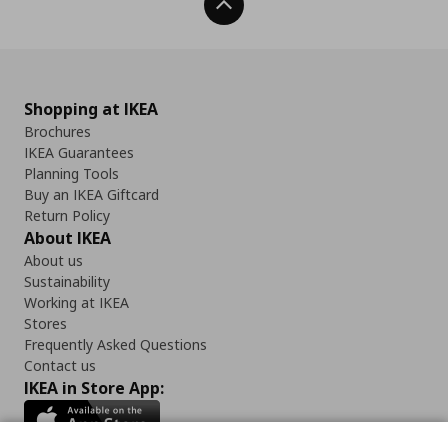
Back To Top
Shopping at IKEA
Brochures
IKEA Guarantees
Planning Tools
Buy an IKEA Giftcard
Return Policy
About IKEA
About us
Sustainability
Working at IKEA
Stores
Frequently Asked Questions
Contact us
IKEA in Store App: