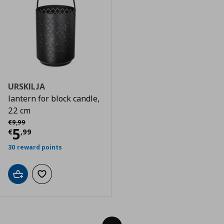
URSKILJA
lantern for block candle,
22 cm
Αρχική τιμή
€ 9,99
€
9
,
99
Τρέχουσα τιμή
€ 5,99
5
€
,
99
30 reward points
Add to cart
Add to wishlist