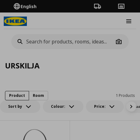
English
Order Tracking
Stores
Burge
Camera
URSKILJA
Product
Room
1 Products
Sort by
Colour:
Price:
Δι