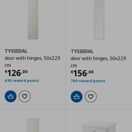
TYSSEDAL
TYSSEDAL
door with hinges, 50x229
door with hinges, 50x229
cm
cm
Τρέχουσα τιμή
€ 126,00
126
Τρέχουσα τιμ
156
€
,
00
€
,
00
630 reward points
780 reward points
Add to cart
Add to wishlist
Add to cart
Add to wishlist