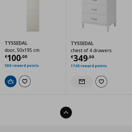
TYSSEDAL
TYSSEDAL
door, 50x195 cm
chest of 4 drawers
Τρέχουσα τιμή
€ 100,00
100
Τρέχουσα τιμ
349
€
,
00
€
,
00
500 reward points
1745 reward points
Add to cart
Add to wishlist
Add to wishlist
Notify when back in stock
Back To Top