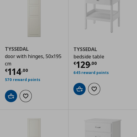
TYSSEDAL
TYSSEDAL
door with hinges, 50x195
bedside table
Τρέχουσα τιμ
129
€
,
00
cm
Τρέχουσα τιμή
€ 114,00
114
€
,
00
645 reward points
570 reward points
Add to cart
Add to wishlist
Add to cart
Add to wishlist