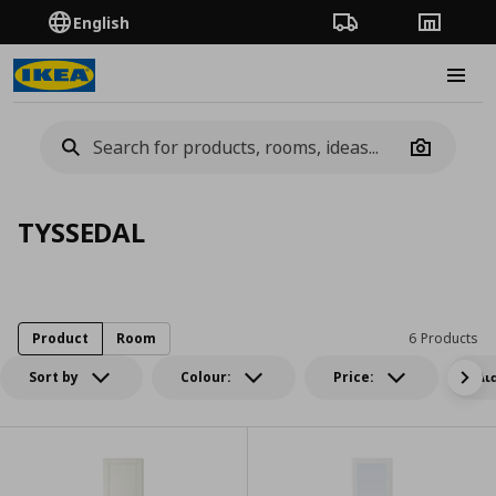
English
Order Tracking
Stores
Burge
Camera
TYSSEDAL
Product
Room
6 Products
Sort by
Colour:
Price:
Δι