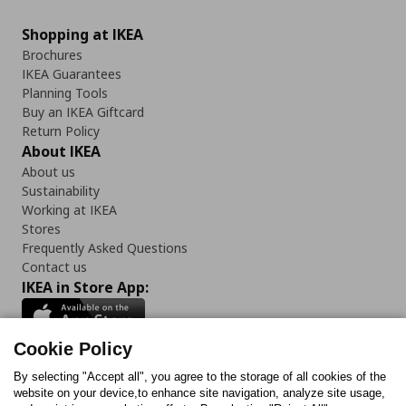
Shopping at IKEA
Brochures
IKEA Guarantees
Planning Tools
Buy an IKEA Giftcard
Return Policy
About IKEA
About us
Sustainability
Working at IKEA
Stores
Frequently Asked Questions
Contact us
IKEA in Store App:
Cookie Policy
By selecting "Accept all", you agree to the storage of all cookies of the
Follow us:
website on your device,to enhance site navigation, analyze site usage,