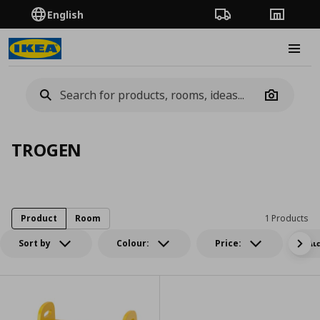
English
Order Tracking
Stores
Burge
Camera
TROGEN
Product
Room
1 Products
Sort by
Colour:
Price:
Δι