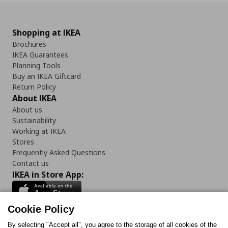
Shopping at IKEA
Brochures
IKEA Guarantees
Planning Tools
Buy an IKEA Giftcard
Return Policy
About IKEA
About us
Sustainability
Working at IKEA
Stores
Frequently Asked Questions
Contact us
IKEA in Store App:
Cookie Policy
By selecting "Accept all", you agree to the storage of all cookies of the
Follow us: