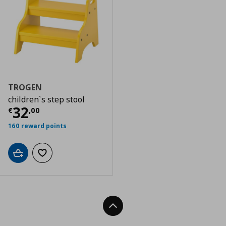
TROGEN
children`s step stool
Τρέχουσα τιμή
€ 32,00
32
€
,
00
160 reward points
Add to cart
Add to wishlist
Back To Top