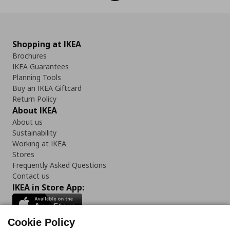
Shopping at IKEA
Brochures
IKEA Guarantees
Planning Tools
Buy an IKEA Giftcard
Return Policy
About IKEA
About us
Sustainability
Working at IKEA
Stores
Frequently Asked Questions
Contact us
IKEA in Store App:
Cookie Policy