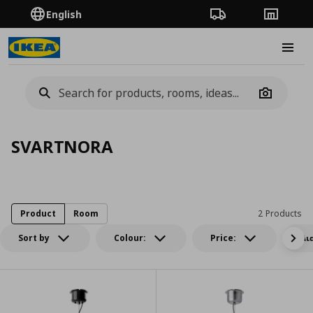
English
Order Tracking
Stores
Burge
Camera
SVARTNORA
Product
Room
2 Products
Sort by
Colour:
Price:
Δι