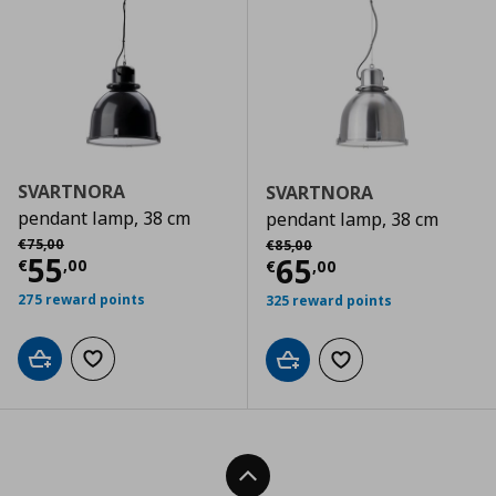
SVARTNORA
SVARTNORA
pendant lamp, 38 cm
pendant lamp, 38 cm
Αρχική τιμή
€ 75,00
Αρχική τιμή
€ 85,00
€
75
,
00
€
85
,
00
Τρέχουσα τιμή
€ 55,00
55
Τρέχουσα τιμ
65
€
,
00
€
,
00
275 reward points
325 reward points
Add to cart
Add to wishlist
Add to cart
Add to wishlist
Back To Top