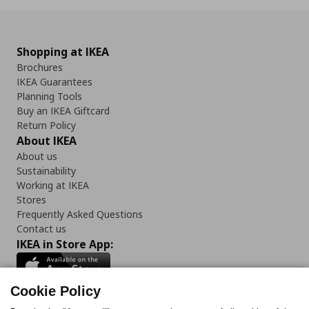
Shopping at IKEA
Brochures
IKEA Guarantees
Planning Tools
Buy an IKEA Giftcard
Return Policy
About IKEA
About us
Sustainability
Working at IKEA
Stores
Frequently Asked Questions
Contact us
IKEA in Store App:
Cookie Policy