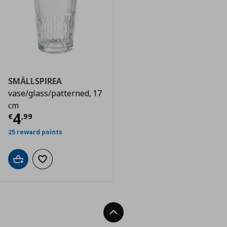
SMÄLLSPIREA
vase/glass/patterned, 17
cm
Τρέχουσα τιμή
€ 4,99
4
€
,
99
25 reward points
Add to cart
Add to wishlist
Back To Top