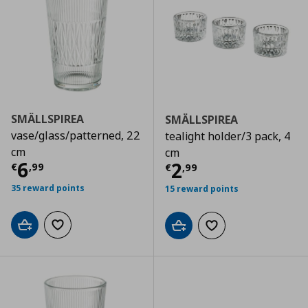
SMÄLLSPIREA
SMÄLLSPIREA
vase/glass/patterned, 22
tealight holder/3 pack, 4
cm
cm
Τρέχουσα τιμή
€ 6,99
6
Τρέχουσα τιμ
2
€
,
99
€
,
99
35 reward points
15 reward points
Add to cart
Add to wishlist
Add to cart
Add to wishlist