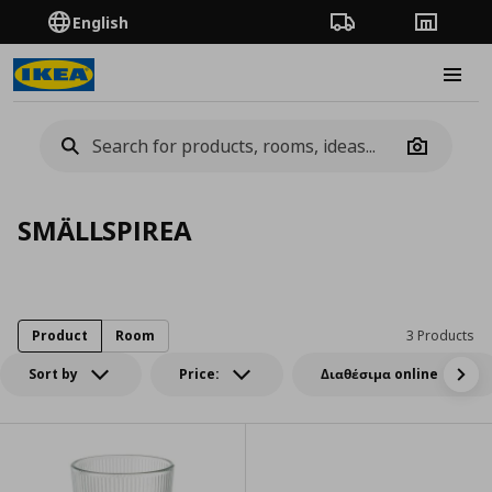
English
Order Tracking
Stores
Burge
Camera
SMÄLLSPIREA
Product
Room
3 Products
Sort by
Price:
Διαθέσιμα online