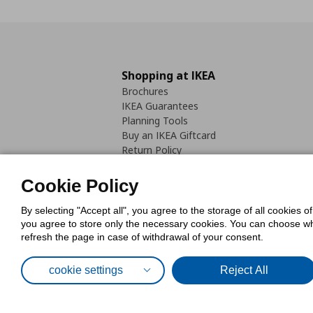
Shopping at IKEA
Brochures
IKEA Guarantees
Planning Tools
Buy an IKEA Giftcard
Return Policy
Cookie Policy
By selecting "Accept all", you agree to the storage of all cookies o
you agree to store only the necessary cookies. You can choose whic
refresh the page in case of withdrawal of your consent.
Cookies Pol
cookie settings
Reject All
© Inter-IKEA Systems B.V. 1999 - 2025