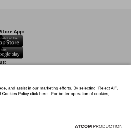
 Store App:
us:
ook
Instagram
TikTok
Youtube
Pinterest
Twitter
ge, and assist in our marketing efforts. By selecting "Reject All",
Cookies Policy click here . For better operation of cookies,
a Protection Policy
Privacy Policy for IKEA.com.cy