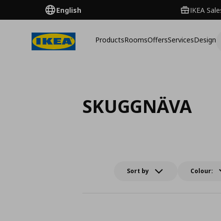
English
IKEA Sale
Products
Rooms
Offers
Services
Design
SKUGGNÄVA
Sort by
Colour: