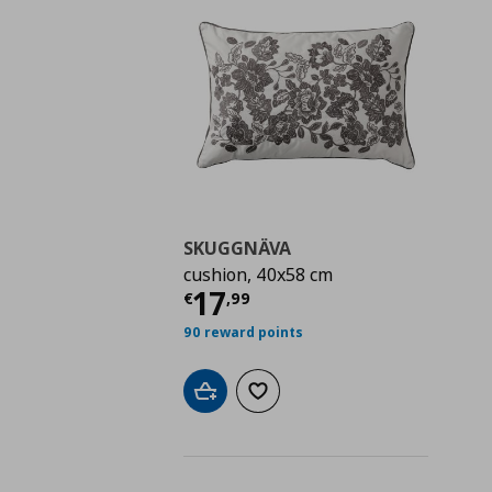
SKUGGNÄVA
cushion, 40x58 cm
Τρέχουσα τιμή
€ 17,
17
€
,
99
90 reward points
Add to cart
Add to wishlist