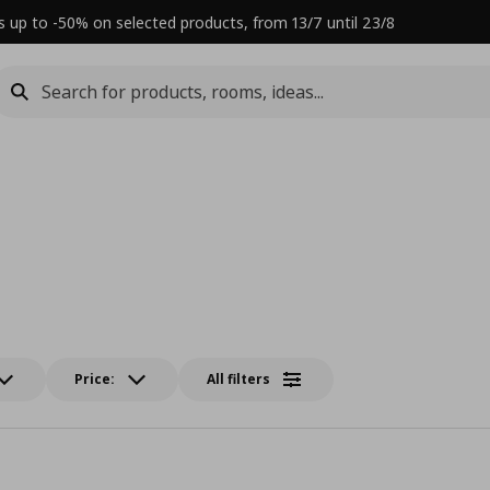
s up to -50% on selected products, from 13/7 until 23/8
Price:
All filters