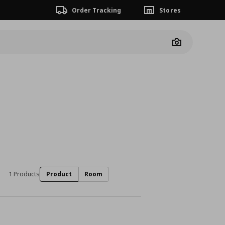
Order Tracking
Stores
Camera
1 Products
Product
Room