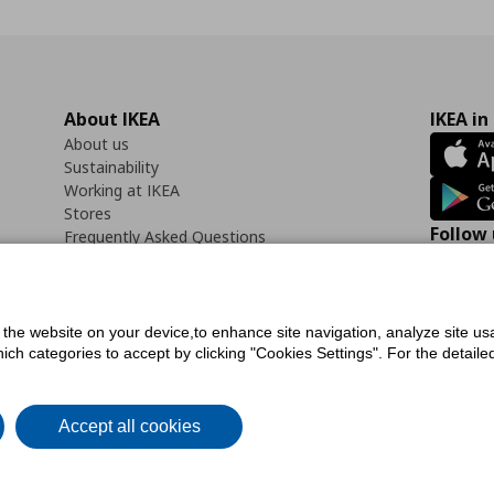
About IKEA
IKEA in
About us
Sustainability
Working at IKEA
Stores
Follow 
Frequently Asked Questions
Contact us
Faceb
f the website on your device,to enhance site navigation, analyze site usa
h categories to accept by clicking "Cookies Settings". For the detailed 
icy
Digital Accessibility Statement
Cookies preferences
Terms of use
General Dat
Accept all cookies