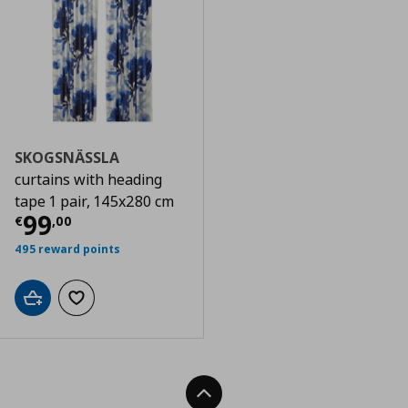
SKOGSNÄSSLA
curtains with heading
tape 1 pair, 145x280 cm
Τρέχουσα τιμή
€ 99,00
99
€
,
00
495 reward points
Add to cart
Add to wishlist
Back To Top