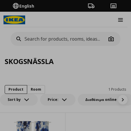
English
Order Tracking
Stores
Burge
Camera
SKOGSNÄSSLA
Product
Room
1 Products
Sort by
Price:
Διαθέσιμα online