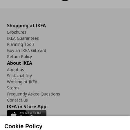
Shopping at IKEA
Brochures
IKEA Guarantees
Planning Tools
Buy an IKEA Giftcard
Return Policy
About IKEA
About us
Sustainability
Working at IKEA
Stores
Frequently Asked Questions
Contact us
IKEA in Store App:
Cookie Policy