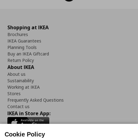
Shopping at IKEA
Brochures
IKEA Guarantees
Planning Tools
Buy an IKEA Giftcard
Return Policy
About IKEA
About us
Sustainability
Working at IKEA
Stores
Frequently Asked Questions
Contact us
IKEA in Store App:
Cookie Policy