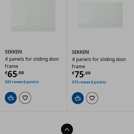
SEKKEN
SEKKEN
4 panels for sliding door
4 panels for sliding door
frame
frame
Τρέχουσα τιμή
€ 65,00
65
Τρέχουσα τιμ
75
€
,
00
€
,
00
325 reward points
375 reward points
Add to cart
Add to wishlist
Add to cart
Add to wishlist
Back To Top