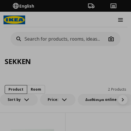
English
Order Tracking
Stores
Burge
Camera
SEKKEN
Product
Room
2 Products
Sort by
Price:
Διαθέσιμα online